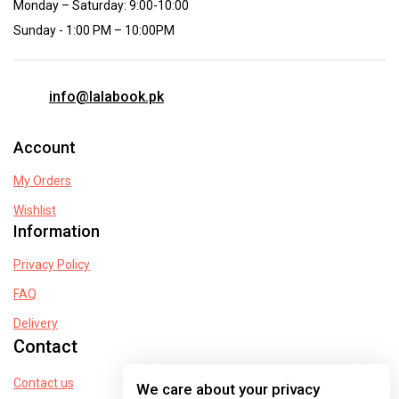
Monday – Saturday: 9:00-10:00
Sunday - 1:00 PM – 10:00PM
info@lalabook.pk
Account
My Orders
Wishlist
Information
Privacy Policy
FAQ
Delivery
Contact
Contact us
We care about your privacy