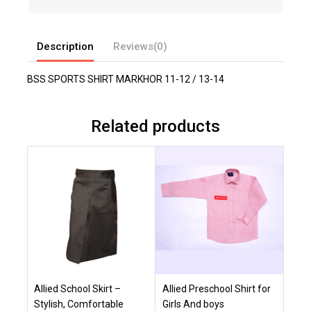
Description
Reviews(0)
BSS SPORTS SHIRT MARKHOR 11-12 / 13-14
Related products
Allied School Skirt –
Allied Preschool Shirt for
Stylish, Comfortable
Girls And boys