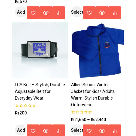
0
₨
670
of
out
5
of
Add
Select
5
To
Options
Cart
LGS Belt – Stylish, Durable
Allied School Winter
Adjustable Belt for
Jacket for Kids/ Adults |
Everyday Wear
Warm, Stylish Durable
Outerwear
0
₨
200
out
0
₨
1,650
–
₨
2,440
of
out
5
of
Add
Select
5