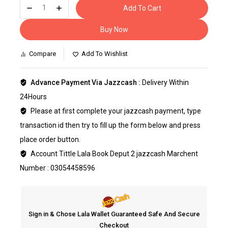
Add To Cart
Buy Now
Compare
Add To Wishlist
Advance Payment Via Jazzcash :
Delivery Within
24Hours
Please at first complete your jazzcash payment, type
transaction id then try to fill up the form below and press
place order button.
Account Tittle Lala Book Deput 2 jazzcash Marchent
Number : 03054458596
Sign in & Chose Lala Wallet Guaranteed Safe And Secure
Checkout