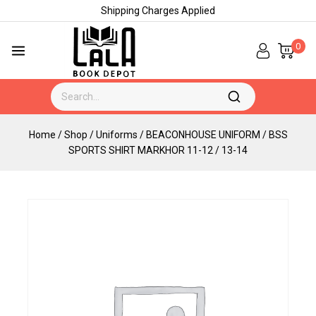
Shipping Charges Applied
0
Home
/
Shop
/
Uniforms
/
BEACONHOUSE UNIFORM
/
BSS
SPORTS SHIRT MARKHOR 11-12 / 13-14