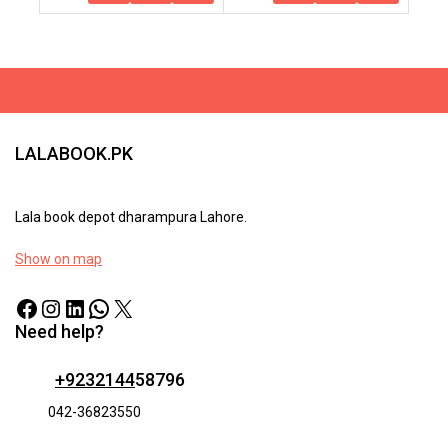
To
Options
Cart
LALABOOK.PK
Lala book depot dharampura Lahore.
Show on map
Need help?
+9232144
58796
042-36823550