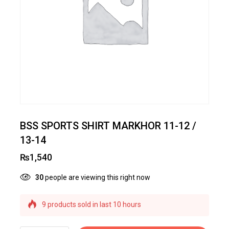
BSS SPORTS SHIRT MARKHOR 11-12 /
13-14
₨
1,540
30
people are viewing this right now
9 products sold in last 10 hours
Selling fast! Over 11 people have this in their
carts