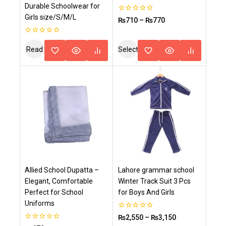
Durable Schoolwear for
Girls size/S/M/L
0
₨
710
–
₨
770
out
of
5
0
out
Read
Select
of
5
More
Options
Allied School Dupatta –
Lahore grammar school
Elegant, Comfortable
Winter Track Suit 3 Pcs
Perfect for School
for Boys And Girls
Uniforms
0
₨
2,550
–
₨
3,150
out