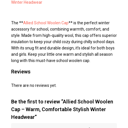
Winter Headwear
The **
Allied School Woolen Cap
** is the perfect winter
accessory for school, combining warmth, comfort, and
style. Made from high-quality wool, this cap offers superior
insulation to keep your child cozy during chilly school days.
With its snug fit and durable design, it’s ideal for both boys
and girls. Keep your little one warm and stylish all season
long with this must-have school woolen cap.
Reviews
There are no reviews yet.
Be the first to review “Allied School Woolen
Cap – Warm, Comfortable Stylish Winter
Headwear”