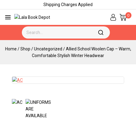
Shipping Charges Applied
0
Home
/
Shop
/
Uncategorized
/
Allied School Woolen Cap – Warm,
Comfortable Stylish Winter Headwear