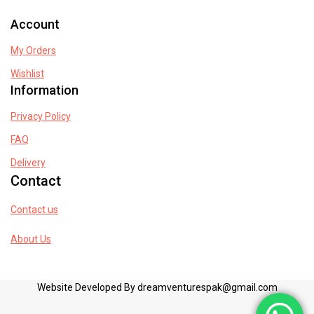
Account
My Orders
Wishlist
Information
Privacy Policy
FAQ
Delivery
Contact
Contact us
About Us
Website Developed By dreamventurespak@gmail.com