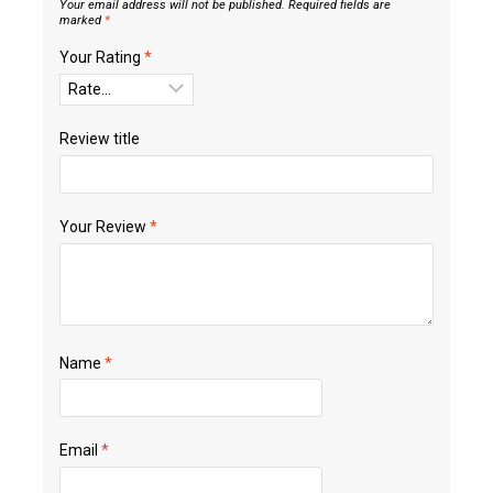
Your email address will not be published.
Required fields are
marked
*
Your Rating
*
Review title
Your Review
*
Name
*
Email
*