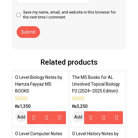
Save my name, email, and website in this browser for
the next time I comment.
Related products
O Level Biology Notes by
The MS Books for AL
Hamza Fayyaz MS
Unsolved Topical Biology
BOOKS
P2 (2024–2025 Edition)
0
0
₨
1,350
₨
3,250
out
out
of
of
Add
Add
5
5
To
To
O Level Computer Notes
O Level History Notes by
Cart
Cart