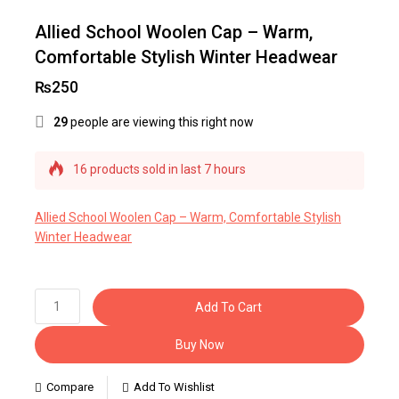
Allied School Woolen Cap – Warm,
Comfortable Stylish Winter Headwear
₨
250
29
people are viewing this right now
16 products sold in last 7 hours
Selling fast! Over 24 people have this in their
carts
Allied School Woolen Cap – Warm, Comfortable Stylish
Winter Headwear
Add To Cart
Buy Now
Compare
Add To Wishlist