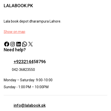
LALABOOK.PK
Lala book depot dharampura Lahore.
Show on map
Need help?
+9232144
58796
042-36823550
Monday – Saturday: 9:00-10:00
Sunday - 1:00 PM – 10:00PM
info@lalabook.pk