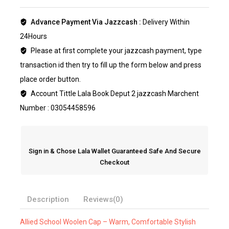
Advance Payment Via Jazzcash :
Delivery Within
24Hours
Please at first complete your jazzcash payment, type
transaction id then try to fill up the form below and press
place order button.
Account Tittle Lala Book Deput 2 jazzcash Marchent
Number : 03054458596
Sign in & Chose Lala Wallet Guaranteed Safe And Secure
Checkout
Description
Reviews(0)
Allied School Woolen Cap – Warm, Comfortable Stylish