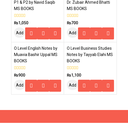
P1 & P2 by Navid Saqib
Dr. Zubair Ahmed Bhatti
MS BOOKS
MS BOOKS
0
0
₨
1,050
₨
700
out
out
of
of
Add
Add
5
5
To
To
O Level English Notes by
O Level Business Studies
Cart
Cart
Muavia Bashir Uppal MS
Notes by Tayyab Elahi MS
BOOKS
BOOKS
0
0
₨
900
₨
1,100
out
out
of
of
Add
Add
5
5
To
To
Cart
Cart