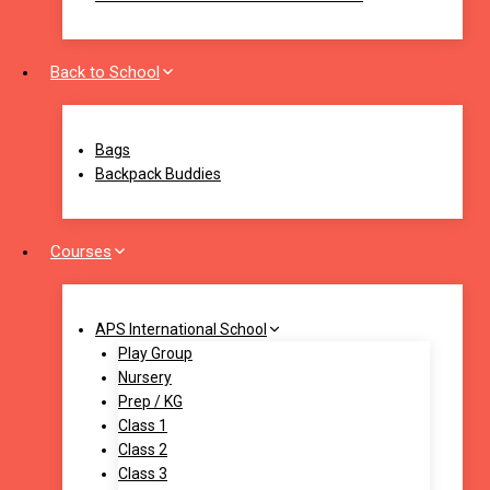
Back to School
Bags
Backpack Buddies
Courses
APS International School
Play Group
Nursery
Prep / KG
Class 1
Class 2
Class 3