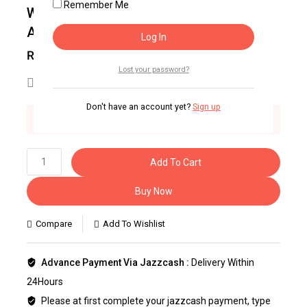
Remember Me
WORLD TIMES GENERAL SCIENCE
ABILITY
₨
1,375
Lost your password?
25
people are viewing this right now
Don't have an account yet?
Sign up
2 products sold in last 4 hours
Selling fast! Over 27 people have this in their
carts
Add To Cart
Buy Now
Compare
Add To Wishlist
Advance Payment Via Jazzcash :
Delivery Within
24Hours
Please at first complete your jazzcash payment, type