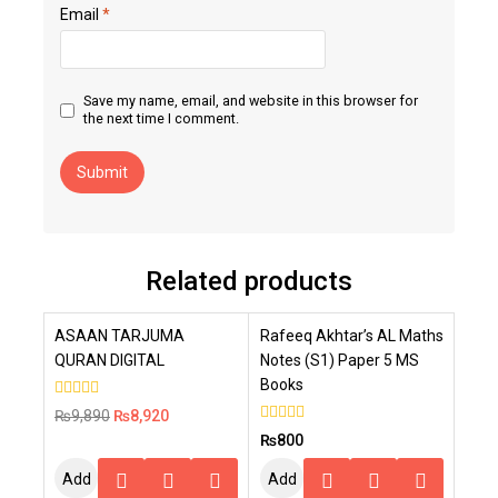
Email
*
Save my name, email, and website in this browser for
the next time I comment.
Related products
-10%
ASAAN TARJUMA
Rafeeq Akhtar’s AL Maths
QURAN DIGITAL
Notes (S1) Paper 5 MS
Books
0
₨
9,890
₨
8,920
out
0
₨
800
of
out
5
of
Add
Add
5