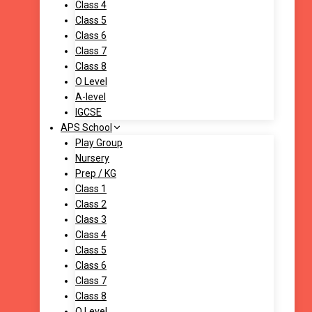
Class 4
Class 5
Class 6
Class 7
Class 8
O Level
A-level
IGCSE
APS School
Play Group
Nursery
Prep / KG
Class 1
Class 2
Class 3
Class 4
Class 5
Class 6
Class 7
Class 8
O Level