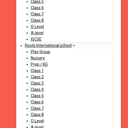
Class 5
Class 6
Class 7
Class 8
O Level
A-level
IGCSE
Roots International school
Play Group
Nursery
Prep / KG
Class 1
Class 2
Class 3
Class 4
Class 5
Class 6
Class 7
Class 8
O Level
A-level