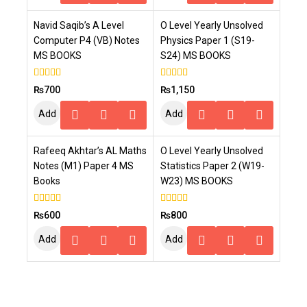
To
To
Navid Saqib’s A Level
O Level Yearly Unsolved
Cart
Cart
Computer P4 (VB) Notes
Physics Paper 1 (S19-
MS BOOKS
S24) MS BOOKS
4.00
4.00
₨
700
₨
1,150
out of 5
out of 5
Add
Add
To
To
Rafeeq Akhtar’s AL Maths
O Level Yearly Unsolved
Cart
Cart
Notes (M1) Paper 4 MS
Statistics Paper 2 (W19-
Books
W23) MS BOOKS
5.00
5.00
₨
600
₨
800
out of 5
out of 5
Add
Add
To
To
Cart
Cart