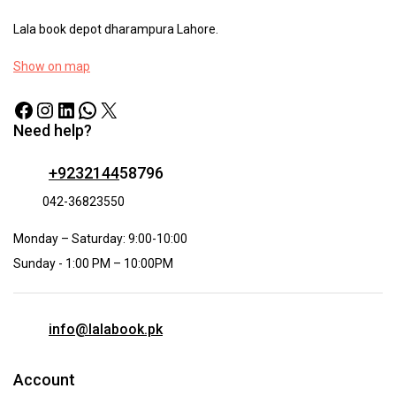
Lala book depot dharampura Lahore.
Show on map
Need help?
+9232144
58796
042-36823550
Monday – Saturday: 9:00-10:00
Sunday - 1:00 PM – 10:00PM
info@lalabook.pk
Account