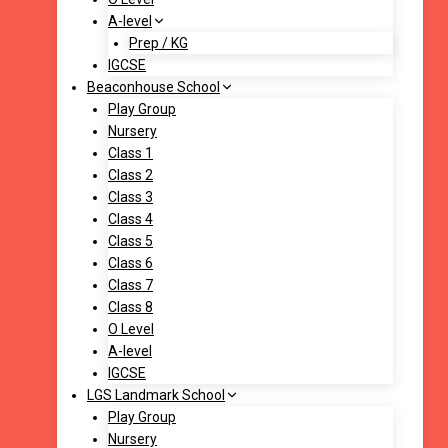
A-level
Prep / KG
IGCSE
Beaconhouse School
Play Group
Nursery
Class 1
Class 2
Class 3
Class 4
Class 5
Class 6
Class 7
Class 8
O Level
A-level
IGCSE
LGS Landmark School
Play Group
Nursery