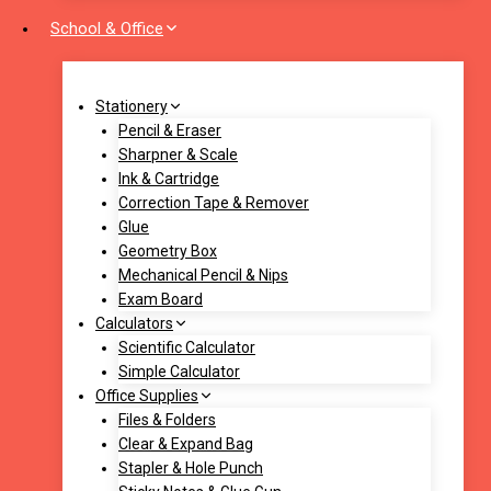
School & Office
Stationery
Pencil & Eraser
Sharpner & Scale
Ink & Cartridge
Correction Tape & Remover
Glue
Geometry Box
Mechanical Pencil & Nips
Exam Board
Calculators
Scientific Calculator
Simple Calculator
Office Supplies
Files & Folders
Clear & Expand Bag
Stapler & Hole Punch