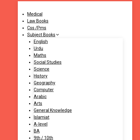
Medical
Law Books
Css /Pms
Subject Books
English
Urdu
Maths
Social Studies
Science
History
Geography
Computer
Arabic
Arts
General Knowledge
Islamiat
A-level
BA
9th / 10th