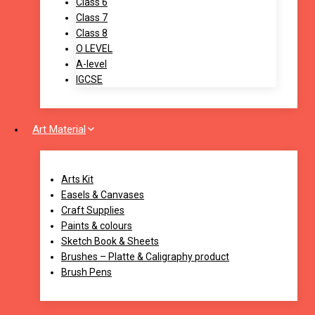
Class 6
Class 7
Class 8
O LEVEL
A-level
IGCSE
Art Material
Arts Kit
Easels & Canvases
Craft Supplies
Paints & colours
Sketch Book & Sheets
Brushes – Platte & Caligraphy product
Brush Pens