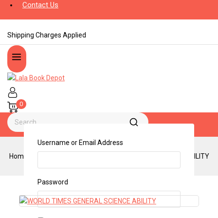
Contact Us
Shipping Charges Applied
0
Username or Email Address
Home
/
Shop
/
Books
/
WORLD TIMES GENERAL SCIENCE ABILITY
Password