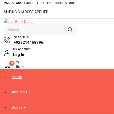
PAKISTANS LARGEST ONLINE BOOK STORE
SHIPING CHARGES APPLIED
Need Help?
+923214458796
My Account
Log In
Cart
0
Item
Home
About Us
Books