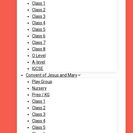
Class 1
Class 2
Class 3
Class 4
Class 5
Class 6
Class 7
Class 8
O Level
A-level
IGCSE
Convent of Jesus and Mary
Play Group
Nursery
Prep / KG
Class 1
Class 2
Class 3
Class 4
Class 5