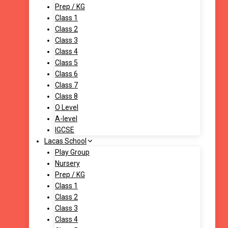
Prep / KG
Class 1
Class 2
Class 3
Class 4
Class 5
Class 6
Class 7
Class 8
O Level
A-level
IGCSE
Lacas School
Play Group
Nursery
Prep / KG
Class 1
Class 2
Class 3
Class 4