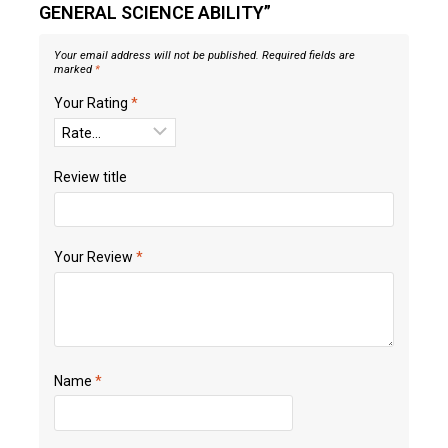
GENERAL SCIENCE ABILITY”
Your email address will not be published.
Required fields are
marked
*
Your Rating
*
Review title
Your Review
*
Name
*