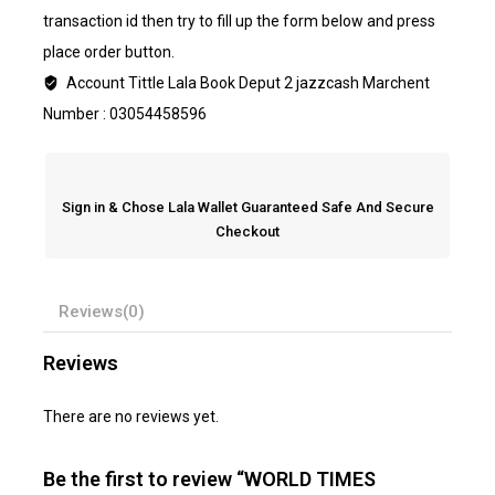
transaction id then try to fill up the form below and press
place order button.
Account Tittle Lala Book Deput 2 jazzcash Marchent
Number : 03054458596
Sign in & Chose Lala Wallet Guaranteed Safe And Secure
Checkout
Reviews(0)
Reviews
There are no reviews yet.
Be the first to review “WORLD TIMES