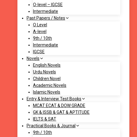
O-level – IGCSE
Intermediate
Past Papers / Notes
O Level
A-level
9th / 10th
Intermediate
IGCSE
Novels
English Novels
Urdu Novels
Children Novel
Academic Novels
Islamic Novels
Entry & Interview Test Books
MCAT ECAT & DOW GRADE
GK & ISSB & GAT & APTITUDE
IELTS & SAT
Practical Books & Journal
9th / 10th