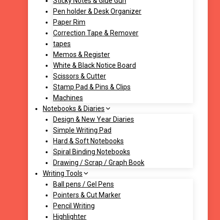
Sticky Notes & Glue Gun
Pen holder & Desk Organizer
Paper Rim
Correction Tape & Remover
tapes
Memos & Register
White & Black Notice Board
Scissors & Cutter
Stamp Pad & Pins & Clips
Machines
Notebooks & Diaries
Design & New Year Diaries
Simple Writing Pad
Hard & Soft Notebooks
Spiral Binding Notebooks
Drawing / Scrap / Graph Book
Writing Tools
Ball pens / Gel Pens
Pointers & Cut Marker
Pencil Writing
Highlighter