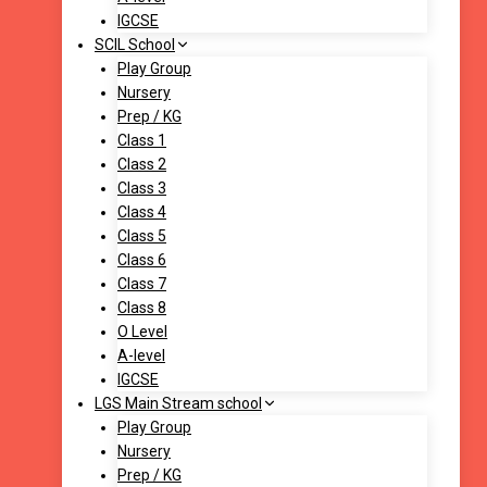
IGCSE
SCIL School
Play Group
Nursery
Prep / KG
Class 1
Class 2
Class 3
Class 4
Class 5
Class 6
Class 7
Class 8
O Level
A-level
IGCSE
LGS Main Stream school
Play Group
Nursery
Prep / KG