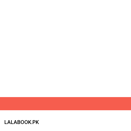
LALABOOK.PK