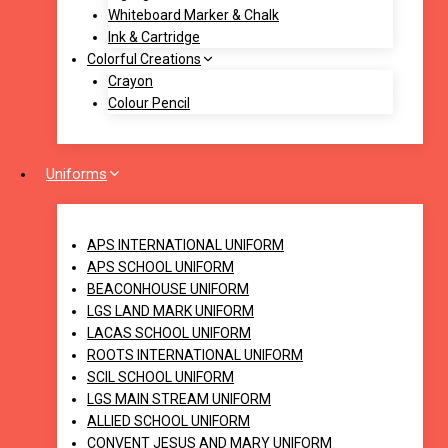
Whiteboard Marker & Chalk
Ink & Cartridge
Colorful Creations
Crayon
Colour Pencil
Uniforms
APS INTERNATIONAL UNIFORM
APS SCHOOL UNIFORM
BEACONHOUSE UNIFORM
LGS LAND MARK UNIFORM
LACAS SCHOOL UNIFORM
ROOTS INTERNATIONAL UNIFORM
SCIL SCHOOL UNIFORM
LGS MAIN STREAM UNIFORM
ALLIED SCHOOL UNIFORM
CONVENT JESUS AND MARY UNIFORM