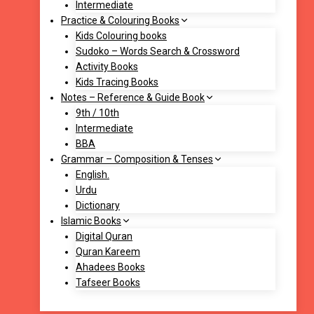
Intermediate
Practice & Colouring Books
Kids Colouring books
Sudoko – Words Search & Crossword
Activity Books
Kids Tracing Books
Notes – Reference & Guide Book
9th / 10th
Intermediate
BBA
Grammar – Composition & Tenses
English.
Urdu
Dictionary
Islamic Books
Digital Quran
Quran Kareem
Ahadees Books
Tafseer Books