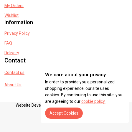
My Orders
Wishlist
Information
Privacy Policy
FAQ
Delivery
Contact
Contact us
We care about your privacy
In order to provide you a personalized
About Us
shopping experience, our site uses
cookies. By continuing to use this site, you
are agreeing to our
cookie policy.
Website Developed By dreamventurespak@gmail.com
Accept Cookies