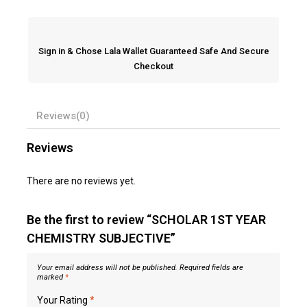
Sign in & Chose Lala Wallet Guaranteed Safe And Secure
Checkout
Reviews(0)
Reviews
There are no reviews yet.
Be the first to review “SCHOLAR 1ST YEAR
CHEMISTRY SUBJECTIVE”
Your email address will not be published.
Required fields are
marked
*
Your Rating
*