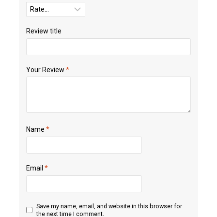
Review title
Your Review
*
Name
*
Email
*
Save my name, email, and website in this browser for
the next time I comment.