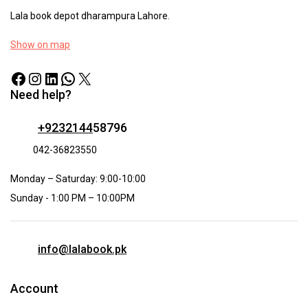
Lala book depot dharampura Lahore.
Show on map
Need help?
+9232144
58796
042-36823550
Monday – Saturday: 9:00-10:00
Sunday - 1:00 PM – 10:00PM
info@lalabook.pk
Account