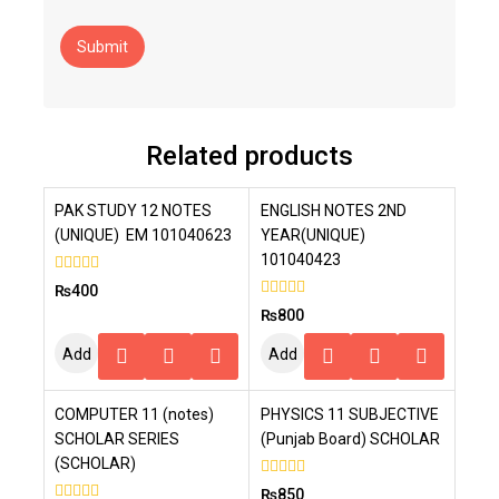
Related products
PAK STUDY 12 NOTES
ENGLISH NOTES 2ND
(UNIQUE) EM 101040623
YEAR(UNIQUE)
101040423
0
₨
400
out
0
₨
800
of
out
5
of
Add
Add
5
To
To
COMPUTER 11 (notes)
PHYSICS 11 SUBJECTIVE
Cart
Cart
SCHOLAR SERIES
(Punjab Board) SCHOLAR
(SCHOLAR)
0
₨
850