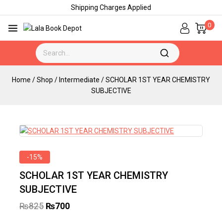
Shipping Charges Applied
0
Home
/
Shop
/
Intermediate
/
SCHOLAR 1ST YEAR CHEMISTRY
SUBJECTIVE
-15%
SCHOLAR 1ST YEAR CHEMISTRY
SUBJECTIVE
₨
825
₨
700