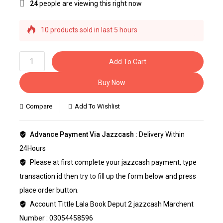
24
people are viewing this right now
10 products sold in last 5 hours
Selling fast! Over 15 people have this in their
carts
Add To Cart
Buy Now
Compare
Add To Wishlist
Advance Payment Via Jazzcash :
Delivery Within
24Hours
Please at first complete your jazzcash payment, type
transaction id then try to fill up the form below and press
place order button.
Account Tittle Lala Book Deput 2 jazzcash Marchent
Number : 03054458596