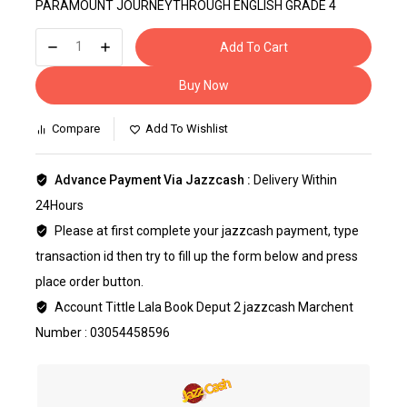
PARAMOUNT JOURNEYTHROUGH ENGLISH GRADE 4
Add To Cart
Buy Now
Compare
Add To Wishlist
Advance Payment Via Jazzcash :
Delivery Within
24Hours
Please at first complete your jazzcash payment, type
transaction id then try to fill up the form below and press
place order button.
Account Tittle Lala Book Deput 2 jazzcash Marchent
Number : 03054458596