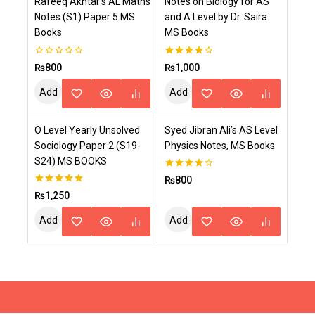
Rafeeq Akhtar’s AL Maths
Notes on Biology for AS
Cart
Cart
Notes (S1) Paper 5 MS
and A Level by Dr. Saira
Books
MS Books
0
4.00
₨
800
₨
1,000
out
out of 5
of
Add
Add
5
To
To
O Level Yearly Unsolved
Syed Jibran Ali’s AS Level
Cart
Cart
Sociology Paper 2 (S19-
Physics Notes, MS Books
S24) MS BOOKS
4.00
₨
800
out of 5
5.00
₨
1,250
out of 5
Add
Add
To
To
Cart
Cart