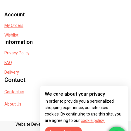
Account
My Orders
Wishlist
Information
Privacy Policy
FAQ
Delivery
Contact
Contact us
We care about your privacy
In order to provide you a personalized
About Us
shopping experience, our site uses
cookies. By continuing to use this site, you
are agreeing to our
cookie policy.
Website Developed By dreamventurespak@gmail.com