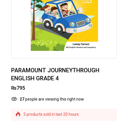
PARAMOUNT JOURNEYTHROUGH
ENGLISH GRADE 4
₨
795
27
people are viewing this right now
5 products sold in last 20 hours
Selling fast! Over 3 people have this in their carts