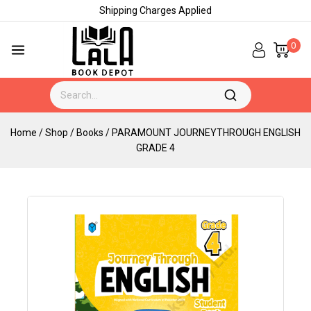
Shipping Charges Applied
0
Home
/
Shop
/
Books
/
PARAMOUNT JOURNEYTHROUGH ENGLISH
GRADE 4