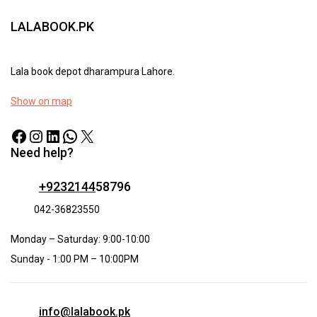
LALABOOK.PK
Lala book depot dharampura Lahore.
Show on map
Need help?
+9232144
58796
042-36823550
Monday – Saturday: 9:00-10:00
Sunday - 1:00 PM – 10:00PM
info@lalabook.pk