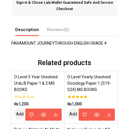
Sign in & Chose Lala Wallet Guaranteed Safe And Secure
Checkout
Description
Reviews(0)
PARAMOUNT JOURNEYTHROUGH ENGLISH GRADE 4
Related products
O Level 5 Year Unsolved
O Level Yearly Unsolved
Urdu B Paper 1 & 2 MS
Sociology Paper 1 (S19-
BOOKS
S24) MS BOOKS
0
5.00
₨
1,200
₨
1,000
out
out of 5
of
Add
Add
5
To
To