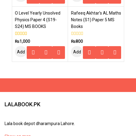
To
To
O Level Yearly Unsolved
Rafeeq Akhtar’s AL Maths
Cart
Cart
Physics Paper 4 (S19-
Notes (S1) Paper 5 MS
S24) MS BOOKS
Books
4.00
0
₨
1,000
₨
800
out of 5
out
of
Add
Add
5
To
To
Cart
Cart
LALABOOK.PK
Lala book depot dharampura Lahore.