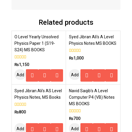
Related products
O Level Yearly Unsolved
Syed Jibran Ali’s A Level
Physics Paper 1 (S19-
Physics Notes MS BOOKS
S24) MS BOOKS
4.00
₨
1,000
out of 5
4.00
₨
1,150
out of 5
Add
Add
To
To
Syed Jibran Ali’s AS Level
Navid Saqib’s A Level
Cart
Cart
Physics Notes, MS Books
Computer P4 (VB) Notes
MS BOOKS
4.00
₨
800
out of 5
4.00
₨
700
out of 5
Add
Add