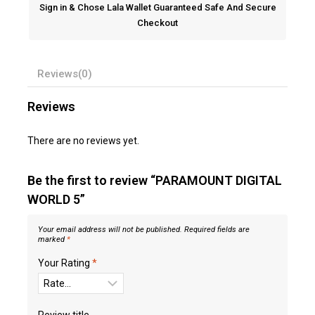
Sign in & Chose Lala Wallet Guaranteed Safe And Secure
Checkout
Reviews(0)
Reviews
There are no reviews yet.
Be the first to review “PARAMOUNT DIGITAL
WORLD 5”
Your email address will not be published.
Required fields are
marked
*
Your Rating
*
Review title