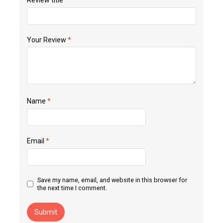
Your Review
*
Name
*
Email
*
Save my name, email, and website in this browser for
the next time I comment.