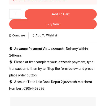
Selling fast! Over 34 people have this in their
carts
Add To Cart
Buy Now
Compare
Add To Wishlist
Advance Payment Via Jazzcash :
Delivery Within
24Hours
Please at first complete your jazzcash payment, type
transaction id then try to fill up the form below and press
place order button.
Account Tittle Lala Book Deput 2 jazzcash Marchent
Number : 03054458596