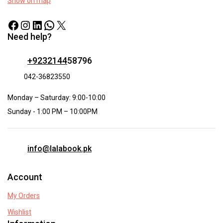
Show on map
Need help?
+9232144
58796
042-36823550
Monday – Saturday: 9:00-10:00
Sunday - 1:00 PM – 10:00PM
info@lalabook.pk
Account
My Orders
Wishlist