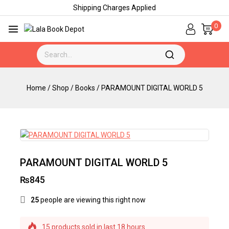
Shipping Charges Applied
0
Home
/
Shop
/
Books
/
PARAMOUNT DIGITAL WORLD 5
PARAMOUNT DIGITAL WORLD 5
₨
845
25
people are viewing this right now
15 products sold in last 18 hours