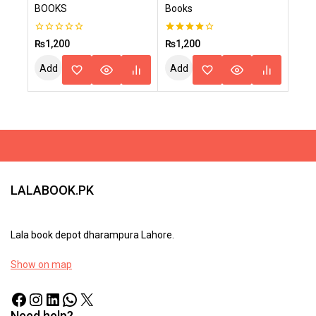
BOOKS
Books
0
4.00
₨
1,200
₨
1,200
out
out of 5
of
Add
Add
5
To
To
Cart
Cart
LALABOOK.PK
Lala book depot dharampura Lahore.
Show on map
Need help?