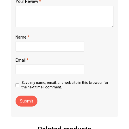
Your Review
*
Name
*
Email
*
Save my name, email, and website in this browser for
the next time I comment.