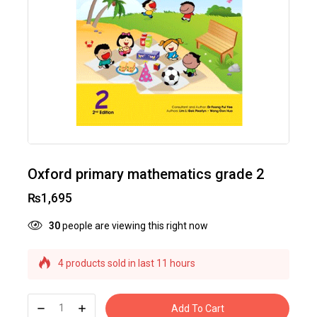
Oxford primary mathematics grade 2
₨
1,695
30
people are viewing this right now
4 products sold in last 11 hours
Selling fast! Over 23 people have this in their
carts
Add To Cart