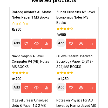
Related products
Rafeeq Akhtar’s AL Maths
Zubair Hussain’s A2 Level
Notes Paper 1 MS Books
Economics Notes MS
Books
0
₨
850
out
4.00
₨
900
of
out of 5
5
Add
Add
To
To
Navid Saqib’s A Level
O Level Yearly Unsolved
Cart
Cart
Computer P4 (VB) Notes
Sociology Paper 2 (S19-
MS BOOKS
S24) MS BOOKS
4.00
5.00
₨
700
₨
1,250
out of 5
out of 5
Add
Add
To
To
O Level 5 Year Unsolved
Notes on Physics for AS
Cart
Cart
Urdu B Paper 1 & 2 MS
Level, by Hamiz Javed MS