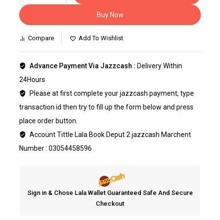
Buy Now
Compare
Add To Wishlist
Advance Payment Via Jazzcash :
Delivery Within
24Hours
Please at first complete your jazzcash payment, type
transaction id then try to fill up the form below and press
place order button.
Account Tittle Lala Book Deput 2 jazzcash Marchent
Number : 03054458596
Sign in & Chose Lala Wallet Guaranteed Safe And Secure
Checkout