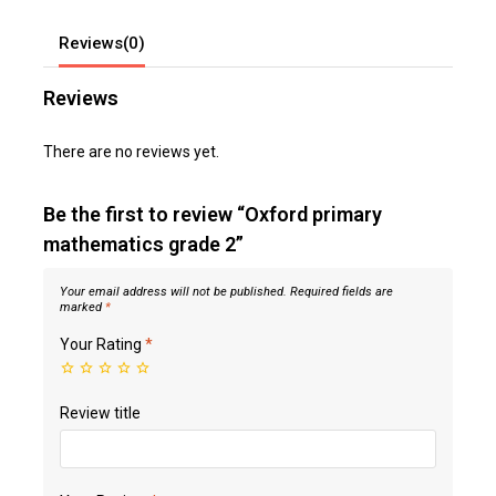
Reviews(0)
Reviews
There are no reviews yet.
Be the first to review “Oxford primary
mathematics grade 2”
Your email address will not be published.
Required fields are
marked
*
Your Rating
*
Review title