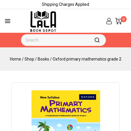
Shipping Charges Applied
0
Home
/
Shop
/
Books
/
Oxford primary mathematics grade 2