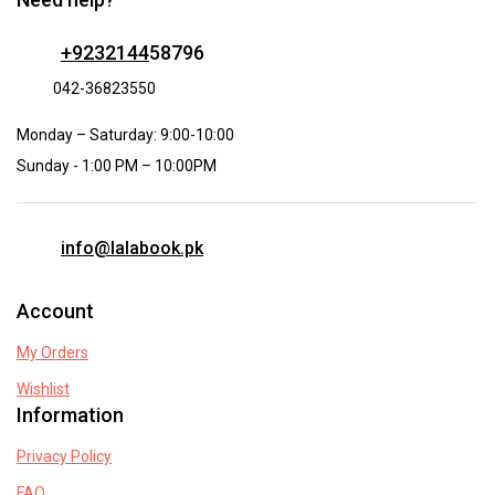
+9232144
58796
042-36823550
Monday – Saturday: 9:00-10:00
Sunday - 1:00 PM – 10:00PM
info@lalabook.pk
Account
My Orders
Wishlist
Information
Privacy Policy
FAQ