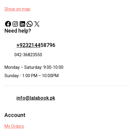
Show on map
Need help?
+9232144
58796
042-36823550
Monday – Saturday: 9:00-10:00
Sunday - 1:00 PM – 10:00PM
info@lalabook.pk
Account
My Orders