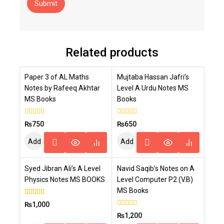
Related products
Paper 3 of AL Maths
Mujtaba Hassan Jafri’s
Notes by Rafeeq Akhtar
Level A Urdu Notes MS
MS Books
Books
0
0
₨
750
₨
650
out
out
of
of
Add
Add
5
5
To
To
Syed Jibran Ali’s A Level
Navid Saqib’s Notes on A
Cart
Cart
Physics Notes MS BOOKS
Level Computer P2 (V.B)
MS Books
4.00
₨
1,000
out of 5
0
₨
1,200
out