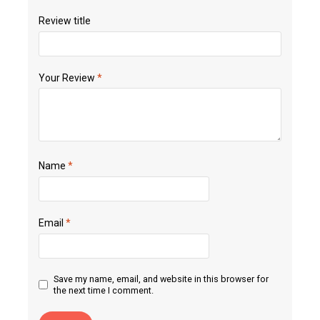
Review title
Your Review
*
Name
*
Email
*
Save my name, email, and website in this browser for
the next time I comment.