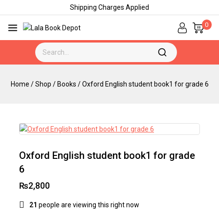
Shipping Charges Applied
0
Home
/
Shop
/
Books
/
Oxford English student book1 for grade 6
Oxford English student book1 for grade
6
₨
2,800
21
people are viewing this right now