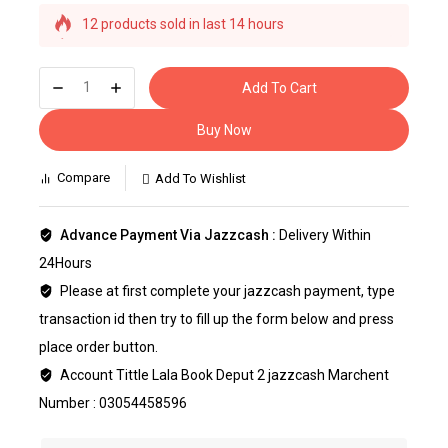
12 products sold in last 14 hours
Selling fast! Over 2 people have this in their carts
Add To Cart
Buy Now
Compare
Add To Wishlist
Advance Payment Via Jazzcash :
Delivery Within
24Hours
Please at first complete your jazzcash payment, type
transaction id then try to fill up the form below and press
place order button.
Account Tittle Lala Book Deput 2 jazzcash Marchent
Number : 03054458596