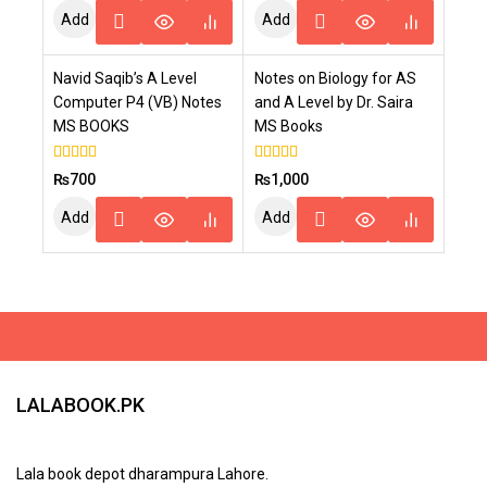
of
Add
Add
5
To
To
Navid Saqib’s A Level
Notes on Biology for AS
Cart
Cart
Computer P4 (VB) Notes
and A Level by Dr. Saira
MS BOOKS
MS Books
4.00
4.00
₨
700
₨
1,000
out of 5
out of 5
Add
Add
To
To
Cart
Cart
LALABOOK.PK
Lala book depot dharampura Lahore.