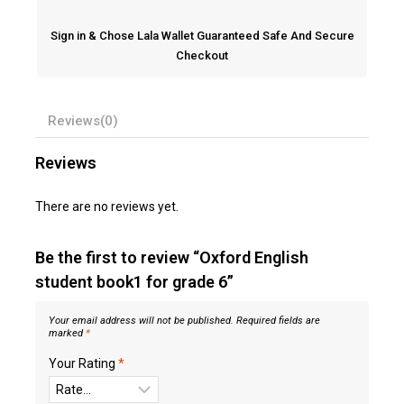
Sign in & Chose Lala Wallet Guaranteed Safe And Secure
Checkout
Reviews(0)
Reviews
There are no reviews yet.
Be the first to review “Oxford English
student book1 for grade 6”
Your email address will not be published.
Required fields are
marked
*
Your Rating
*