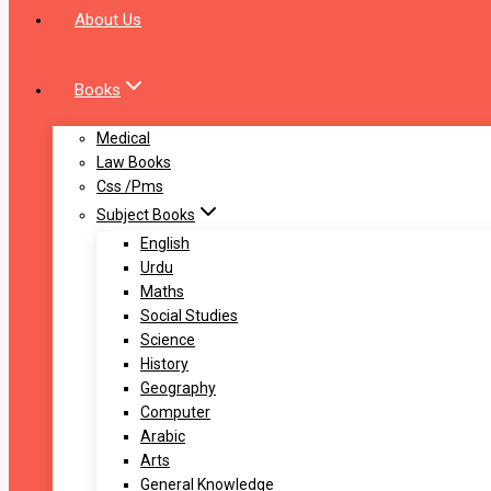
About Us
Books
Medical
Law Books
Css /Pms
Subject Books
English
Urdu
Maths
Social Studies
Science
History
Geography
Computer
Arabic
Arts
General Knowledge