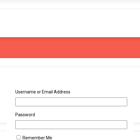
Username or Email Address
Password
Remember Me