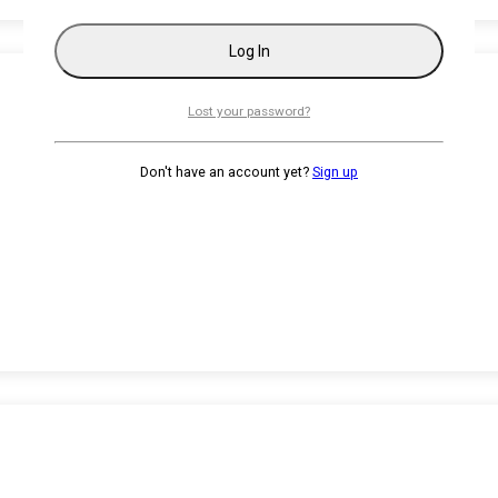
Lost your password?
Don't have an account yet?
Sign up