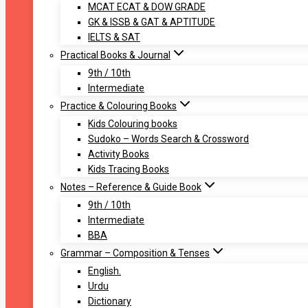
MCAT ECAT & DOW GRADE
GK & ISSB & GAT & APTITUDE
IELTS & SAT
Practical Books & Journal
9th / 10th
Intermediate
Practice & Colouring Books
Kids Colouring books
Sudoko – Words Search & Crossword
Activity Books
Kids Tracing Books
Notes – Reference & Guide Book
9th / 10th
Intermediate
BBA
Grammar – Composition & Tenses
English.
Urdu
Dictionary