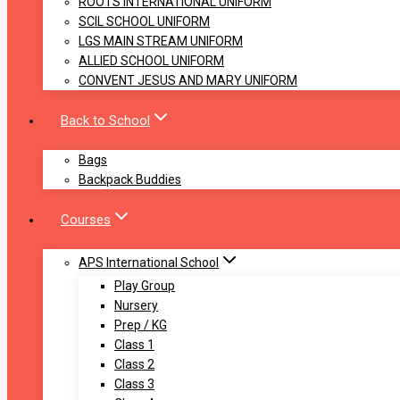
ROOTS INTERNATIONAL UNIFORM
SCIL SCHOOL UNIFORM
LGS MAIN STREAM UNIFORM
ALLIED SCHOOL UNIFORM
CONVENT JESUS AND MARY UNIFORM
Back to School
Bags
Backpack Buddies
Courses
APS International School
Play Group
Nursery
Prep / KG
Class 1
Class 2
Class 3