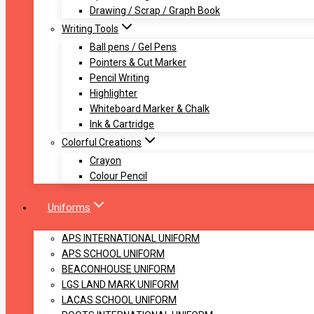
Drawing / Scrap / Graph Book
Writing Tools
Ball pens / Gel Pens
Pointers & Cut Marker
Pencil Writing
Highlighter
Whiteboard Marker & Chalk
Ink & Cartridge
Colorful Creations
Crayon
Colour Pencil
Uniforms
APS INTERNATIONAL UNIFORM
APS SCHOOL UNIFORM
BEACONHOUSE UNIFORM
LGS LAND MARK UNIFORM
LACAS SCHOOL UNIFORM