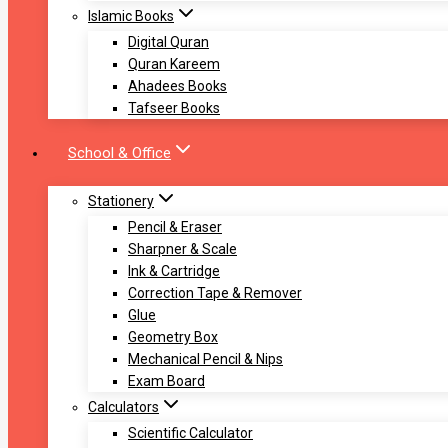
Islamic Books
Digital Quran
Quran Kareem
Ahadees Books
Tafseer Books
School & Office
Stationery
Pencil & Eraser
Sharpner & Scale
Ink & Cartridge
Correction Tape & Remover
Glue
Geometry Box
Mechanical Pencil & Nips
Exam Board
Calculators
Scientific Calculator