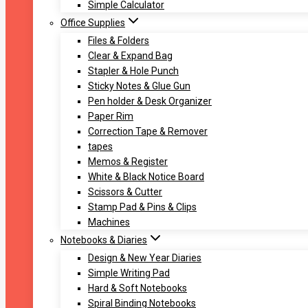
Simple Calculator
Office Supplies
Files & Folders
Clear & Expand Bag
Stapler & Hole Punch
Sticky Notes & Glue Gun
Pen holder & Desk Organizer
Paper Rim
Correction Tape & Remover
tapes
Memos & Register
White & Black Notice Board
Scissors & Cutter
Stamp Pad & Pins & Clips
Machines
Notebooks & Diaries
Design & New Year Diaries
Simple Writing Pad
Hard & Soft Notebooks
Spiral Binding Notebooks