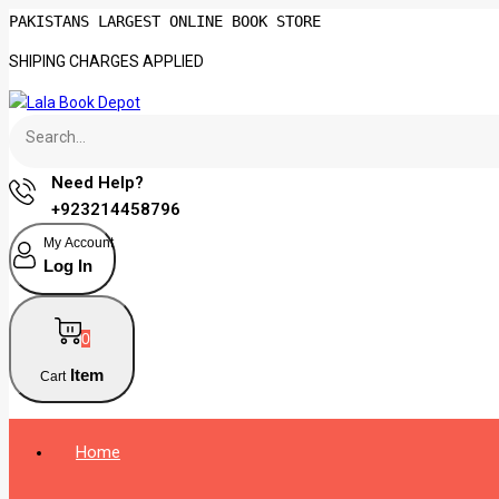
PAKISTANS LARGEST ONLINE BOOK STORE
SHIPING CHARGES APPLIED
Need Help?
+923214458796
My Account
Log In
0
Item
Cart
Home