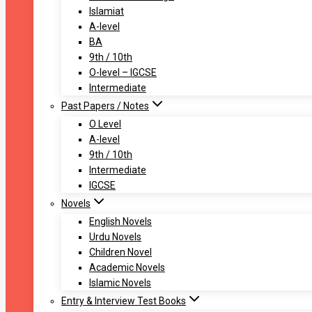
Islamiat
A-level
BA
9th / 10th
O-level – IGCSE
Intermediate
Past Papers / Notes
O Level
A-level
9th / 10th
Intermediate
IGCSE
Novels
English Novels
Urdu Novels
Children Novel
Academic Novels
Islamic Novels
Entry & Interview Test Books