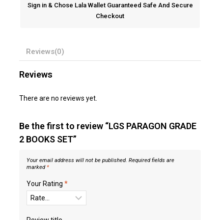
Sign in & Chose Lala Wallet Guaranteed Safe And Secure
Checkout
Reviews(0)
Reviews
There are no reviews yet.
Be the first to review “LGS PARAGON GRADE
2 BOOKS SET”
Your email address will not be published.
Required fields are
marked
*
Your Rating
*
Review title