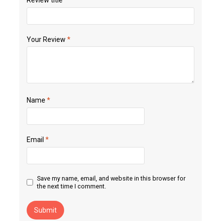
Your Review
*
Name
*
Email
*
Save my name, email, and website in this browser for
the next time I comment.