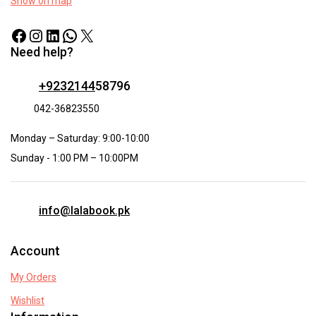
Show on map
Need help?
+9232144
58796
042-36823550
Monday – Saturday: 9:00-10:00
Sunday - 1:00 PM – 10:00PM
info@lalabook.pk
Account
My Orders
Wishlist