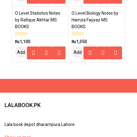
To
To
O Level Statistics Notes
O Level Biology Notes by
Cart
Cart
by Rafique Akhtar MS
Hamza Fayyaz MS
BOOKS
BOOKS
0
0
₨
1,100
₨
1,350
out
out
of
of
Add
Add
5
5
To
To
Cart
Cart
LALABOOK.PK
Lala book depot dharampura Lahore.