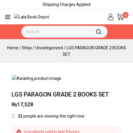
Shipping Charges Applied
0
Home
/
Shop
/
Uncategorized
/
LGS PARAGON GRADE 2 BOOKS
SET
LGS PARAGON GRADE 2 BOOKS SET
₨
17,528
22
people are viewing this right now
6 products sold in last 9 hours