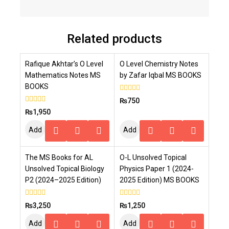
Related products
Rafique Akhtar’s O Level
O Level Chemistry Notes
Mathematics Notes MS
by Zafar Iqbal MS BOOKS
BOOKS
0
₨
750
out
0
₨
1,950
of
out
5
of
Add
Add
5
To
To
The MS Books for AL
O-L Unsolved Topical
Cart
Cart
Unsolved Topical Biology
Physics Paper 1 (2024-
P2 (2024–2025 Edition)
2025 Edition) MS BOOKS
0
0
₨
3,250
₨
1,250
out
out
of
of
Add
Add
5
5