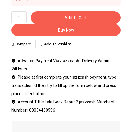
Selling fast! Over 22 people have this in their
carts
Add To Cart
Buy Now
Compare
Add To Wishlist
Advance Payment Via Jazzcash :
Delivery Within
24Hours
Please at first complete your jazzcash payment, type
transaction id then try to fill up the form below and press
place order button.
Account Tittle Lala Book Deput 2 jazzcash Marchent
Number : 03054458596