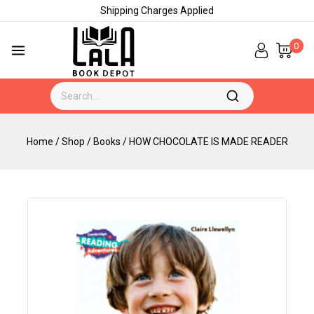
Shipping Charges Applied
0
Home
/
Shop
/
Books
/
HOW CHOCOLATE IS MADE READER