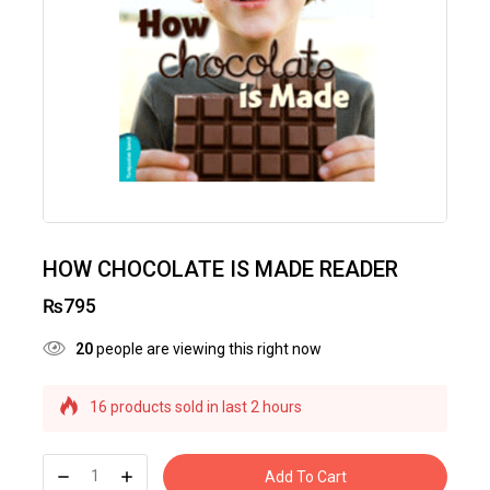
HOW CHOCOLATE IS MADE READER
₨
795
20
people are viewing this right now
16 products sold in last 2 hours
Selling fast! Over 22 people have this in their
carts
Add To Cart