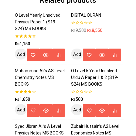
Related products
-10%
O Level Yearly Unsolved
DIGITAL QURAN
Physics Paper 1 (S19-
S24) MS BOOKS
0
₨
9,500
₨
8,550
out
of
5
4.00
₨
1,150
out of 5
Add
Add
To
To
Muhammad Ali’s AS Level
O Level 5 Year Unsolved
Cart
Cart
Chemistry Notes MS
Urdu A Paper 1 & 2 (S19-
BOOKS
S24) MS BOOKS
4.00
0
₨
1,650
₨
500
out of 5
out
of
Add
Add
5
To
To
Syed Jibran Ali’s A Level
Zubair Hussain’s A2 Level
Cart
Cart
Physics Notes MS BOOKS
Economics Notes MS