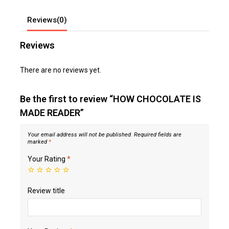
Reviews(0)
Reviews
There are no reviews yet.
Be the first to review “HOW CHOCOLATE IS
MADE READER”
Your email address will not be published.
Required fields are
marked
*
Your Rating
*
Review title