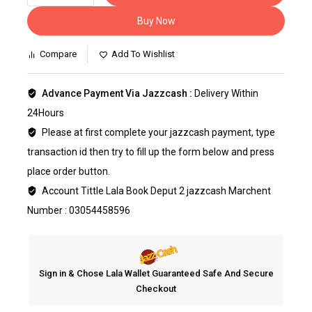
Buy Now
Compare
Add To Wishlist
Advance Payment Via Jazzcash :
Delivery Within
24Hours
Please at first complete your jazzcash payment, type
transaction id then try to fill up the form below and press
place order button.
Account Tittle Lala Book Deput 2 jazzcash Marchent
Number : 03054458596
Sign in & Chose Lala Wallet Guaranteed Safe And Secure
Checkout