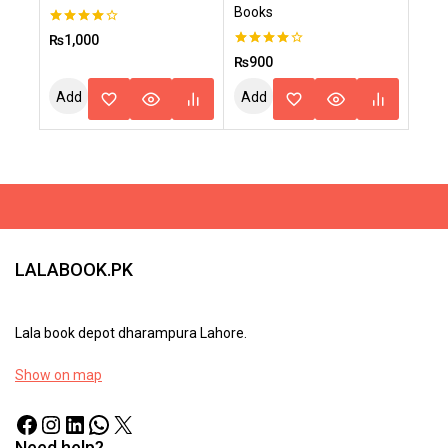
Books
4.00
₨
1,000
out of 5
4.00
₨
900
out of 5
Add
Add
To
To
Cart
Cart
LALABOOK.PK
Lala book depot dharampura Lahore.
Show on map
Need help?