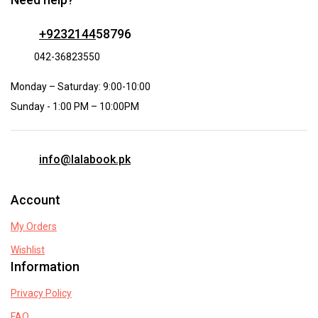
+9232144
58796
042-36823550
Monday – Saturday: 9:00-10:00
Sunday - 1:00 PM – 10:00PM
info@lalabook.pk
Account
My Orders
Wishlist
Information
Privacy Policy
FAQ