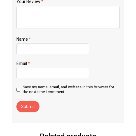
Your Review
*
Name
*
Email
*
Save my name, email, and website in this browser for
the next time I comment.