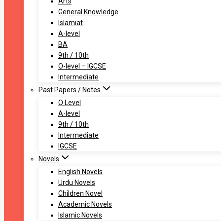
Arts
General Knowledge
Islamiat
A-level
BA
9th / 10th
O-level – IGCSE
Intermediate
Past Papers / Notes
O Level
A-level
9th / 10th
Intermediate
IGCSE
Novels
English Novels
Urdu Novels
Children Novel
Academic Novels
Islamic Novels