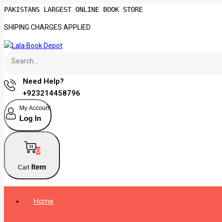
PAKISTANS LARGEST ONLINE BOOK STORE
SHIPING CHARGES APPLIED
Need Help?
+923214458796
My Account
Log In
0
Item
Cart
Home