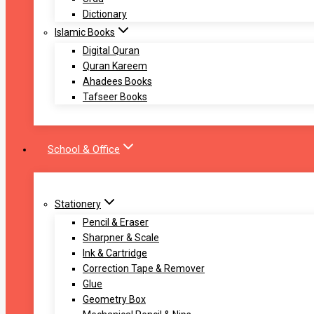
Dictionary
Islamic Books
Digital Quran
Quran Kareem
Ahadees Books
Tafseer Books
School & Office
Stationery
Pencil & Eraser
Sharpner & Scale
Ink & Cartridge
Correction Tape & Remover
Glue
Geometry Box