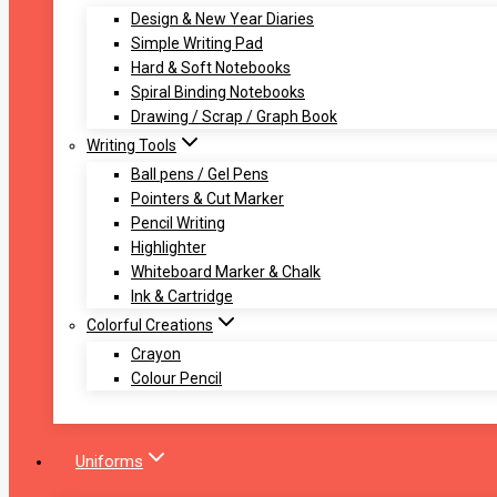
Design & New Year Diaries
Simple Writing Pad
Hard & Soft Notebooks
Spiral Binding Notebooks
Drawing / Scrap / Graph Book
Writing Tools
Ball pens / Gel Pens
Pointers & Cut Marker
Pencil Writing
Highlighter
Whiteboard Marker & Chalk
Ink & Cartridge
Colorful Creations
Crayon
Colour Pencil
Uniforms