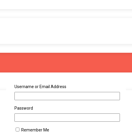
Username or Email Address
Password
Remember Me