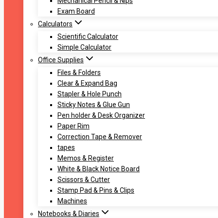
Mechanical Pencil & Nips
Exam Board
Calculators
Scientific Calculator
Simple Calculator
Office Supplies
Files & Folders
Clear & Expand Bag
Stapler & Hole Punch
Sticky Notes & Glue Gun
Pen holder & Desk Organizer
Paper Rim
Correction Tape & Remover
tapes
Memos & Register
White & Black Notice Board
Scissors & Cutter
Stamp Pad & Pins & Clips
Machines
Notebooks & Diaries