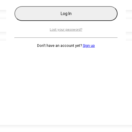
Lost your password?
Don't have an account yet?
Sign up