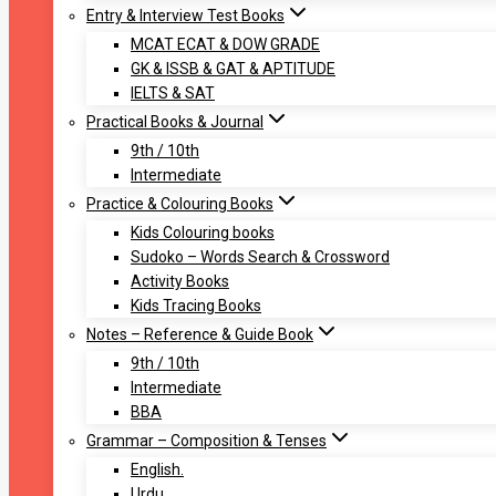
Entry & Interview Test Books
MCAT ECAT & DOW GRADE
GK & ISSB & GAT & APTITUDE
IELTS & SAT
Practical Books & Journal
9th / 10th
Intermediate
Practice & Colouring Books
Kids Colouring books
Sudoko – Words Search & Crossword
Activity Books
Kids Tracing Books
Notes – Reference & Guide Book
9th / 10th
Intermediate
BBA
Grammar – Composition & Tenses
English.
Urdu