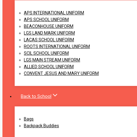
APS INTERNATIONAL UNIFORM
APS SCHOOL UNIFORM
BEACONHOUSE UNIFORM
LGS LAND MARK UNIFORM
LACAS SCHOOL UNIFORM
ROOTS INTERNATIONAL UNIFORM
SCIL SCHOOL UNIFORM
LGS MAIN STREAM UNIFORM
ALLIED SCHOOL UNIFORM
CONVENT JESUS AND MARY UNIFORM
Back to School
Bags
Backpack Buddies