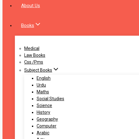
About Us
Books
Medical
Law Books
Css /Pms
Subject Books
English
Urdu
Maths
Social Studies
Science
History
Geography
Computer
Arabic