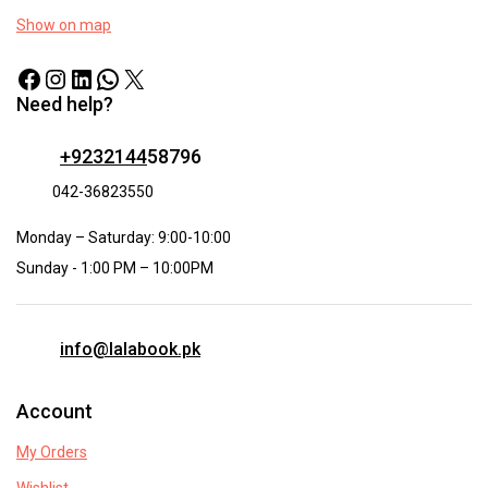
Show on map
Need help?
+9232144
58796
042-36823550
Monday – Saturday: 9:00-10:00
Sunday - 1:00 PM – 10:00PM
info@lalabook.pk
Account
My Orders