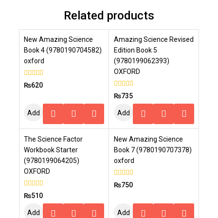
Related products
New Amazing Science
Amazing Science Revised
Book 4 (9780190704582)
Edition Book 5
oxford
(9780199062393)
OXFORD
0
₨
620
out
0
₨
735
of
out
5
of
Add
Add
5
To
To
The Science Factor
New Amazing Science
Cart
Cart
Workbook Starter
Book 7 (9780190707378)
(9780199064205)
oxford
OXFORD
0
₨
750
out
0
₨
510
of
out
5
of
Add
Add
5