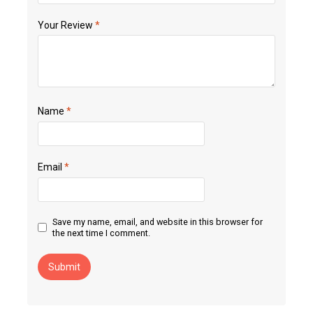
Your Review
*
Name
*
Email
*
Save my name, email, and website in this browser for
the next time I comment.