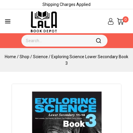
Shipping Charges Applied
0
Home
/
Shop
/
Science
/
Exploring Science Lower Secondary Book
3