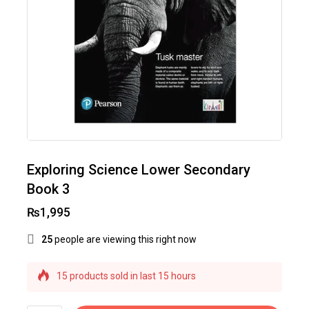
Exploring Science Lower Secondary
Book 3
₨
1,995
25
people are viewing this right now
15 products sold in last 15 hours
Selling fast! Over 32 people have this in their
carts