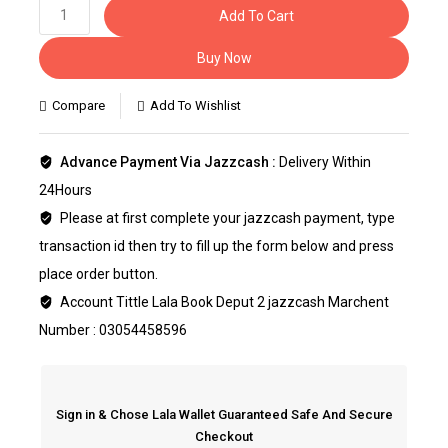
Add To Cart
Buy Now
Compare
Add To Wishlist
Advance Payment Via Jazzcash :
Delivery Within
24Hours
Please at first complete your jazzcash payment, type
transaction id then try to fill up the form below and press
place order button.
Account Tittle Lala Book Deput 2 jazzcash Marchent
Number : 03054458596
Sign in & Chose Lala Wallet Guaranteed Safe And Secure
Checkout