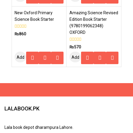
To
To
New Oxford Primary
Amazing Science Revised
Cart
Cart
Science Book Starter
Edition Book Starter
(9780199062348)
OXFORD
0
₨
860
out
of
5
0
₨
570
out
of
Add
Add
5
To
To
Cart
Cart
LALABOOK.PK
Lala book depot dharampura Lahore.