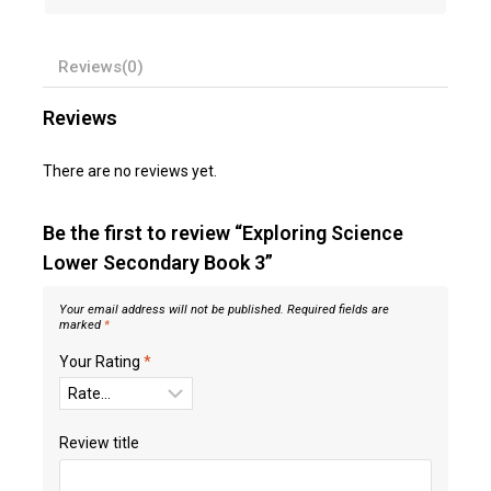
Reviews(0)
Reviews
There are no reviews yet.
Be the first to review “Exploring Science
Lower Secondary Book 3”
Your email address will not be published.
Required fields are
marked
*
Your Rating
*
Review title