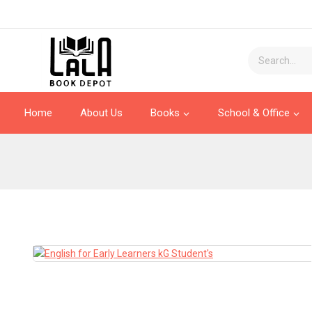
Home
About Us
Books
School & Office