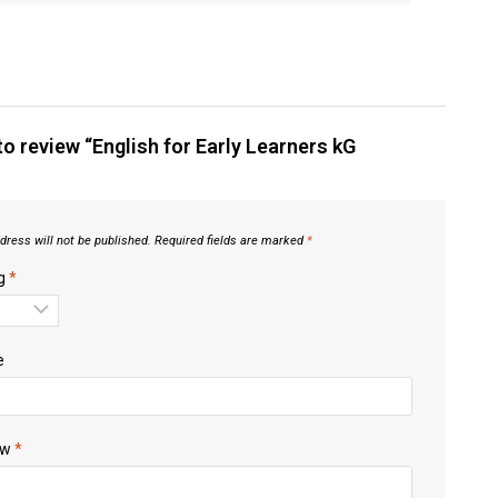
 to review “English for Early Learners kG
dress will not be published.
Required fields are marked
*
ng
*
e
ew
*