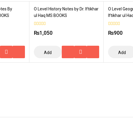
otes By
O Level History Notes by Dr. Iftikhar
O Level Geog
BOOKS
ul Haq MS BOOKS
Iftikhar ul 
0
0
₨
1,050
₨
900
out
out
of
of
5
5
Add
Add
To
To
Cart
Cart