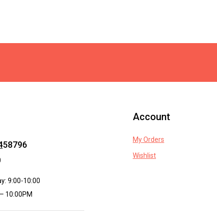
Account
My Orders
4
58796
Wishlist
0
y: 9:00-10:00
 – 10:00PM