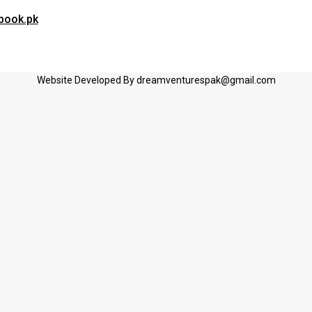
book.pk
Website Developed By dreamventurespak@gmail.com
G Student’s
arrange the order.