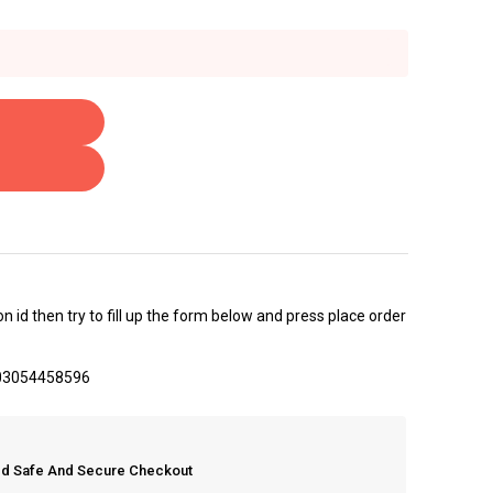
 id then try to fill up the form below and press place order
 03054458596
eed Safe And Secure Checkout