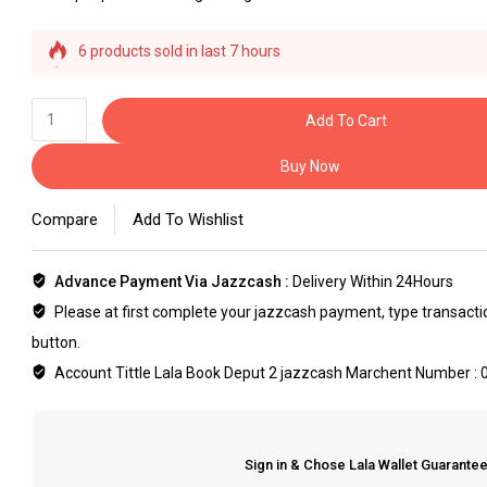
6 products sold in last 7 hours
Selling fast! Over 33 people have this in their carts
Add To Cart
Buy Now
Compare
Add To Wishlist
Advance Payment Via Jazzcash :
Delivery Within 24Hours
Please at first complete your jazzcash payment, type transaction
button.
Account Tittle Lala Book Deput 2 jazzcash Marchent Number :
Sign in & Chose Lala Wallet Guarant