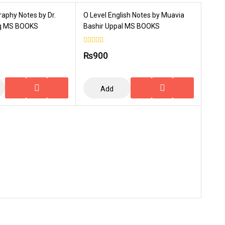
raphy Notes by Dr.
O Level English Notes by Muavia
Haq MS BOOKS
Bashir Uppal MS BOOKS
0
₨
900
out
of
5
Add
To
Cart