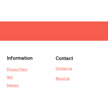
Information
Contact
Contact us
Privacy Policy
FAQ
About Us
Delivery