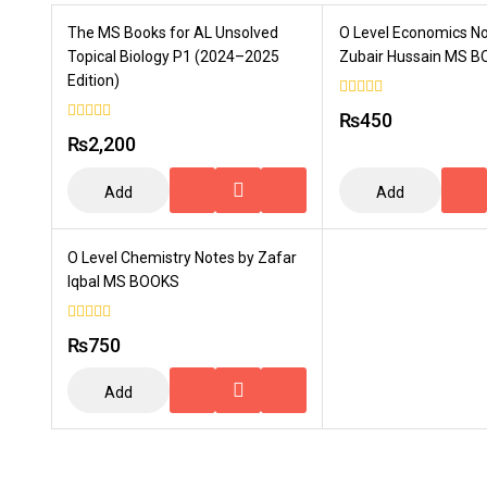
The MS Books for AL Unsolved
O Level Economics N
Topical Biology P1 (2024–2025
Zubair Hussain MS 
Edition)
0
₨
450
out
0
of
₨
2,200
out
5
of
5
Add
Add
To
To
Cart
Cart
O Level Chemistry Notes by Zafar
Iqbal MS BOOKS
0
₨
750
out
of
5
Add
To
Cart