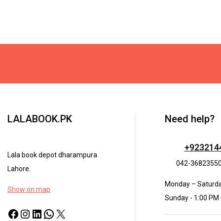
LALABOOK.PK
Need help?
+923214
Lala book depot dharampura
042-3682355
Lahore.
Monday – Saturda
Show on map
Sunday - 1:00 PM