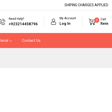
SHIPING CHARGES APPLIED
My Account
Need Help?
Cart
0
Log In
Item
+923214458796
terial
Contact Us