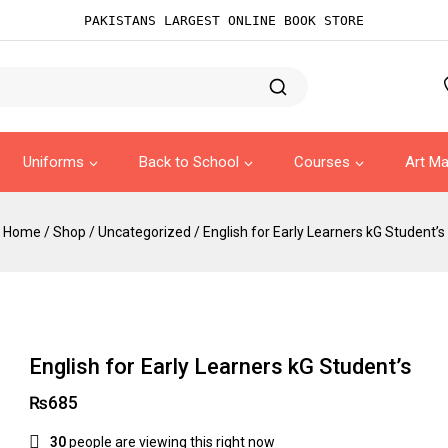
PAKISTANS LARGEST ONLINE BOOK STORE
Uniforms
Back to School
Courses
Art Ma
Home
/
Shop
/
Uncategorized
/
English for Early Learners kG Student’s
English for Early Learners kG Student’s
₨
685
30
people are viewing this right now