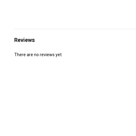
Reviews
There are no reviews yet.