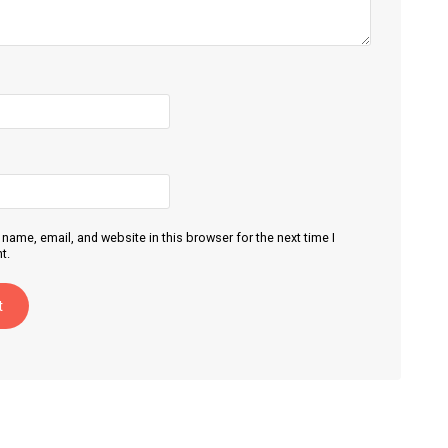
name, email, and website in this browser for the next time I
t.