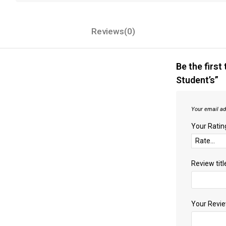
Reviews(0)
Be the first
Student’s”
Your email ad
Your Rati
Review titl
Your Revi