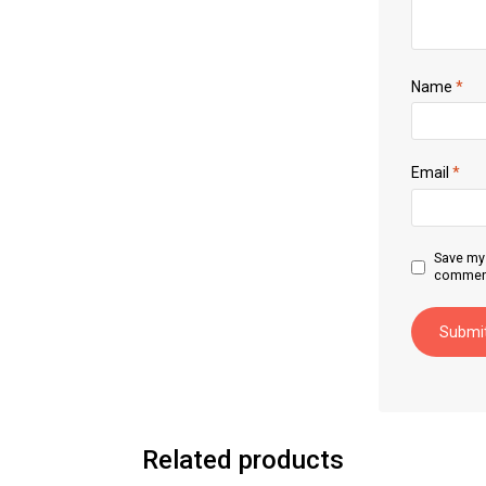
Name
*
Email
*
Save my 
commen
Related products