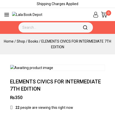
Shipping Charges Applied
0
Home
/
Shop
/
Books
/
ELEMENTS CIVICS FOR INTERMEDIATE 7TH
EDITION
ELEMENTS CIVICS FOR INTERMEDIATE
7TH EDITION
₨
350
22
people are viewing this right now