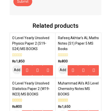
Related products
O Level Yearly Unsolved
Rafeeq Akhtar’s AL Maths
Physics Paper 2 (S19-
Notes (S1) Paper 5 MS
S24) MS BOOKS
Books
0
0
₨
1,850
₨
800
out
out
of
of
Add
Add
5
5
To
To
O Level Yearly Unsolved
Muhammad Ali’s AS Level
Cart
Cart
Statistics Paper 2 (W19-
Chemistry Notes MS
W23) MS BOOKS
BOOKS
5.00
4.00
₨
800
₨
1,650
out of 5
out of 5