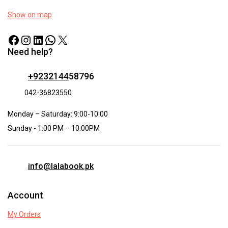
Show on map
Need help?
+9232144
58796
042-36823550
Monday – Saturday: 9:00-10:00
Sunday - 1:00 PM – 10:00PM
info@lalabook.pk
Account
My Orders