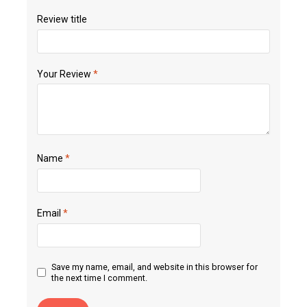
Review title
Your Review
*
Name
*
Email
*
Save my name, email, and website in this browser for
the next time I comment.