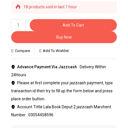
18 products sold in last 1 hour
Selling fast! Over 40 people have this in their
carts
Add To Cart
Buy Now
Compare
Add To Wishlist
Advance Payment Via Jazzcash :
Delivery Within
24Hours
Please at first complete your jazzcash payment, type
transaction id then try to fill up the form below and press
place order button.
Account Tittle Lala Book Deput 2 jazzcash Marchent
Number : 03054458596