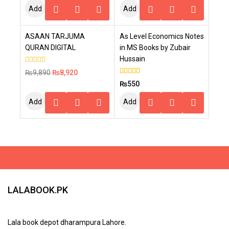
Add
Add
To
To
-10%
ASAAN TARJUMA
As Level Economics Notes
Cart
Cart
QURAN DIGITAL
in MS Books by Zubair
Hussain
0
₨
9,890
₨
8,920
out
5.00
₨
550
of
out of 5
5
Add
Add
To
To
Cart
Cart
LALABOOK.PK
Lala book depot dharampura Lahore.