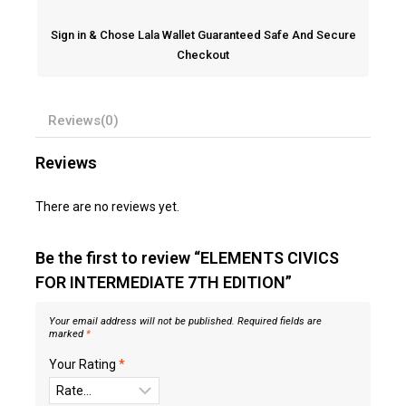
Sign in & Chose Lala Wallet Guaranteed Safe And Secure
Checkout
Reviews(0)
Reviews
There are no reviews yet.
Be the first to review “ELEMENTS CIVICS
FOR INTERMEDIATE 7TH EDITION”
Your email address will not be published.
Required fields are
marked
*
Your Rating
*