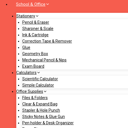
School & Office
Stationery
Pencil & Eraser
Sharpner & Scale
Ink & Cartridge
Correction Tape & Remover
Glue
Geometry Box
Mechanical Pencil & Nips
Exam Board
Calculators
Scientific Calculator
Simple Calculator
Office Supplies
Files & Folders
Clear & Expand Bag
Stapler & Hole Punch
Sticky Notes & Glue Gun
Pen holder & Desk Organizer