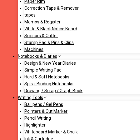
Paper Rim
Correction Tape & Remover
tapes
Memos & Register
White & Black Notice Board
Scissors & Cutter
Stamp Pad & Pins & Clips
Machines
Notebooks & Diaries
Design & New Year Diaries
Simple Writing Pad
Hard & Soft Notebooks
Spiral Binding Notebooks
Drawing / Scrap / Graph Book
Writing Tools
Ball pens / Gel Pens
Pointers & Cut Marker
Pencil Writing
Highlighter
Whiteboard Marker & Chalk
Ink & Cartridge