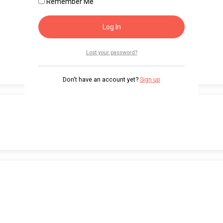
Remember Me
Lost your password?
Don't have an account yet?
Sign up