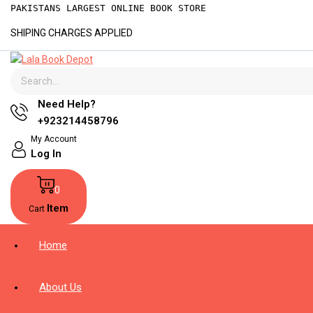
PAKISTANS LARGEST ONLINE BOOK STORE
SHIPING CHARGES APPLIED
Need Help?
+923214458796
My Account
Log In
0
Item
Cart
Home
About Us