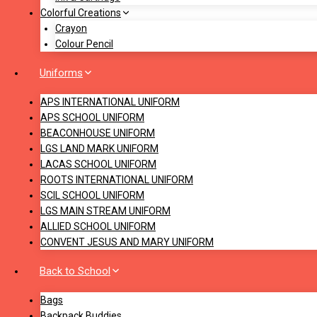
Colorful Creations
Crayon
Colour Pencil
Uniforms
APS INTERNATIONAL UNIFORM
APS SCHOOL UNIFORM
BEACONHOUSE UNIFORM
LGS LAND MARK UNIFORM
LACAS SCHOOL UNIFORM
ROOTS INTERNATIONAL UNIFORM
SCIL SCHOOL UNIFORM
LGS MAIN STREAM UNIFORM
ALLIED SCHOOL UNIFORM
CONVENT JESUS AND MARY UNIFORM
Back to School
Bags
Backpack Buddies