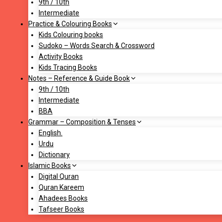
9th / 10th
Intermediate
Practice & Colouring Books
Kids Colouring books
Sudoko – Words Search & Crossword
Activity Books
Kids Tracing Books
Notes – Reference & Guide Book
9th / 10th
Intermediate
BBA
Grammar – Composition & Tenses
English.
Urdu
Dictionary
Islamic Books
Digital Quran
Quran Kareem
Ahadees Books
Tafseer Books