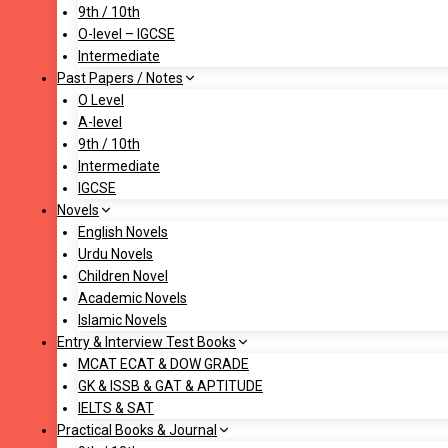
9th / 10th
O-level – IGCSE
Intermediate
Past Papers / Notes
O Level
A-level
9th / 10th
Intermediate
IGCSE
Novels
English Novels
Urdu Novels
Children Novel
Academic Novels
Islamic Novels
Entry & Interview Test Books
MCAT ECAT & DOW GRADE
GK & ISSB & GAT & APTITUDE
IELTS & SAT
Practical Books & Journal