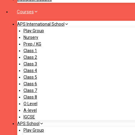
Courses
APS International School
Play Group
Nursery
Prep / KG
Class 1
Class 2
Class 3
Class 4
Class 5
Class 6
Class 7
Class 8
O Level
A-level
IGCSE
APS School
Play Group