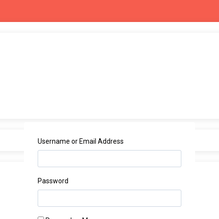
Username or Email Address
Password