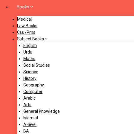
Books
Medical
Law Books
Css /Pms
Subject Books
English
Urdu
Maths
Social Studies
Science
History
Geography
Computer
Arabic
Arts
General Knowledge
Islamiat
A-level
BA