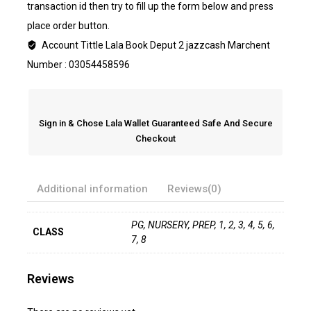
transaction id then try to fill up the form below and press
place order button.
Account Tittle Lala Book Deput 2 jazzcash Marchent
Number : 03054458596
Sign in & Chose Lala Wallet Guaranteed Safe And Secure
Checkout
Additional information
Reviews(0)
PG, NURSERY, PREP, 1, 2, 3, 4, 5, 6,
CLASS
7, 8
Reviews