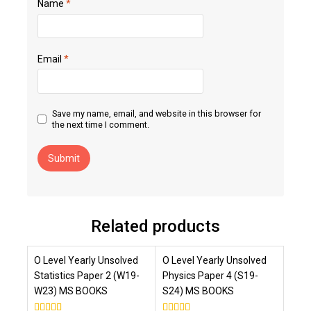
Name
*
Email
*
Save my name, email, and website in this browser for
the next time I comment.
Related products
O Level Yearly Unsolved
O Level Yearly Unsolved
Statistics Paper 2 (W19-
Physics Paper 4 (S19-
W23) MS BOOKS
S24) MS BOOKS