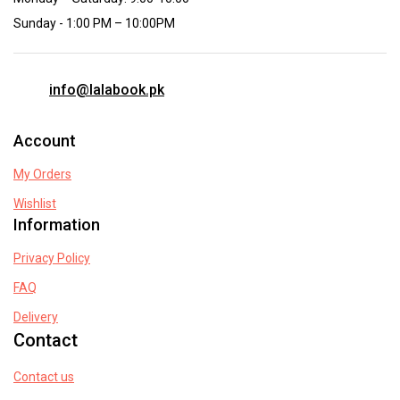
Sunday - 1:00 PM – 10:00PM
info@lalabook.pk
Account
My Orders
Wishlist
Information
Privacy Policy
FAQ
Delivery
Contact
Contact us