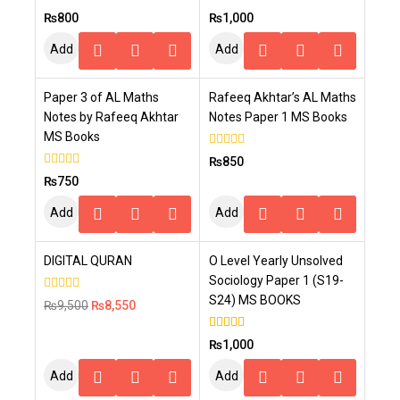
5.00
4.00
₨
800
₨
1,000
out of 5
out of 5
Add
Add
To
To
Paper 3 of AL Maths
Rafeeq Akhtar’s AL Maths
Cart
Cart
Notes by Rafeeq Akhtar
Notes Paper 1 MS Books
MS Books
0
₨
850
out
0
₨
750
of
out
5
of
Add
Add
5
To
To
-10%
DIGITAL QURAN
O Level Yearly Unsolved
Cart
Cart
Sociology Paper 1 (S19-
S24) MS BOOKS
0
₨
9,500
₨
8,550
out
of
5
5.00
₨
1,000
out of 5
Add
Add