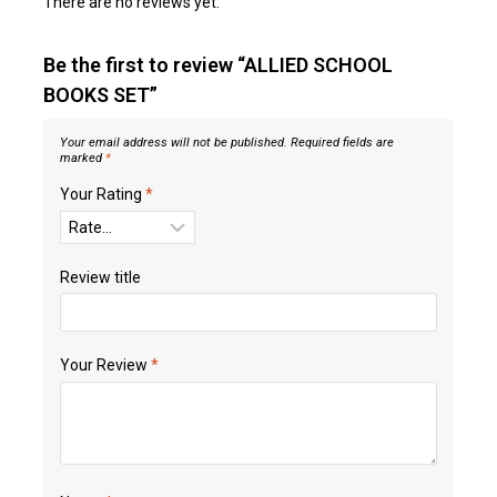
There are no reviews yet.
Be the first to review “ALLIED SCHOOL
BOOKS SET”
Your email address will not be published.
Required fields are
marked
*
Your Rating
*
Review title
Your Review
*