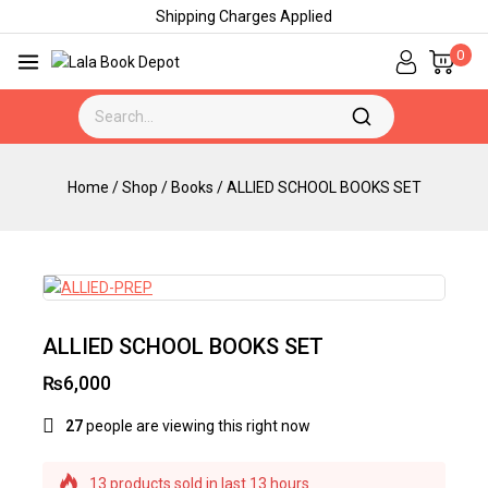
Shipping Charges Applied
0
Home
/
Shop
/
Books
/
ALLIED SCHOOL BOOKS SET
ALLIED SCHOOL BOOKS SET
₨
6,000
27
people are viewing this right now
13 products sold in last 13 hours