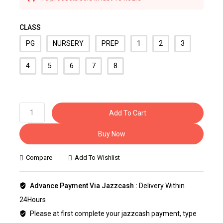
Selling fast! Over 34 people have this in their
carts
CLASS
PG
NURSERY
PREP
1
2
3
4
5
6
7
8
Add To Cart
Buy Now
Compare
Add To Wishlist
Advance Payment Via Jazzcash :
Delivery Within
24Hours
Please at first complete your jazzcash payment, type