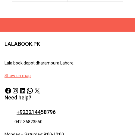
To
To
Cart
Cart
LALABOOK.PK
Lala book depot dharampura Lahore.
Show on map
Need help?
+9232144
58796
042-36823550
Monday – Saturday: 9:00-10:00