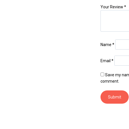
Your Review
*
Name
*
Email
*
Save my name,
comment.