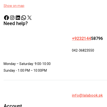
Show on map
Need help?
+9232144
58796
042-36823550
Monday – Saturday: 9:00-10:00
Sunday - 1:00 PM – 10:00PM
info@lalabook.pk
Account