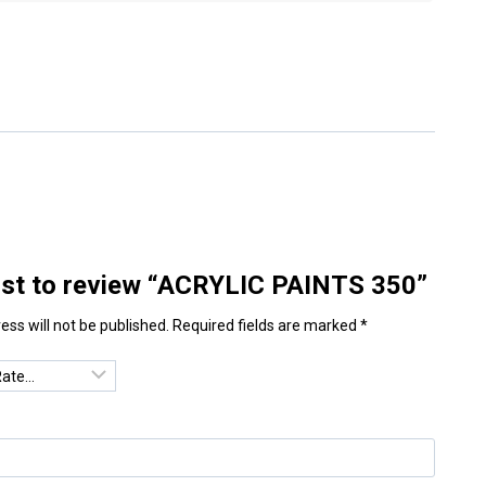
irst to review “ACRYLIC PAINTS 350”
ess will not be published.
Required fields are marked
*