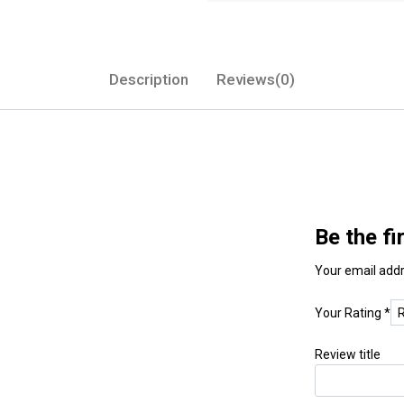
Description
Reviews(0)
Be the f
Your email addr
Your Rating
*
Review title