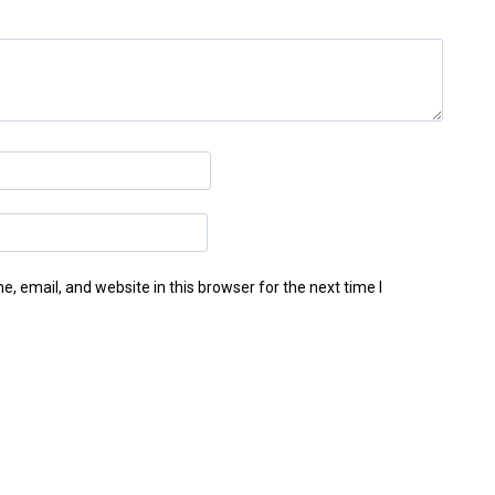
 email, and website in this browser for the next time I