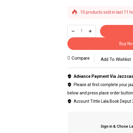
10 products sold in last 11 h
Selling fast! Over 19 people h
Buy N
Compare
Add To Wishlist
Advance Payment Via Jazzcas
Please at first complete your jaz
below and press place order button
Account Tittle Lala Book Depu
Sign in & Chose L