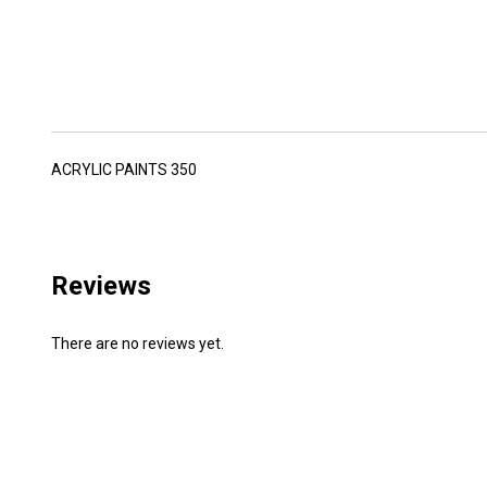
ACRYLIC PAINTS 350
Reviews
There are no reviews yet.