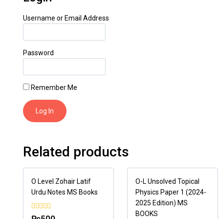
Username or Email Address
Password
Remember Me
Related products
O Level Zohair Latif
O-L Unsolved Topical
Urdu Notes MS Books
Physics Paper 1 (2024-
2025 Edition) MS
BOOKS
0
₨
500