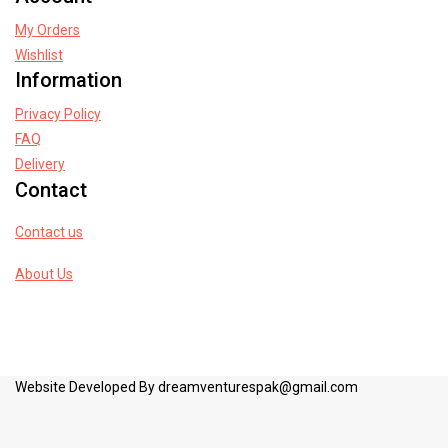
My Orders
Wishlist
Information
Privacy Policy
FAQ
Delivery
Contact
Contact us
About Us
Website Developed By dreamventurespak@gmail.com