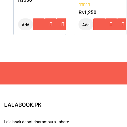
out
of
5
0
₨
1,250
out
of
5
Add
Add
To
To
Cart
Cart
LALABOOK.PK
Lala book depot dharampura Lahore.