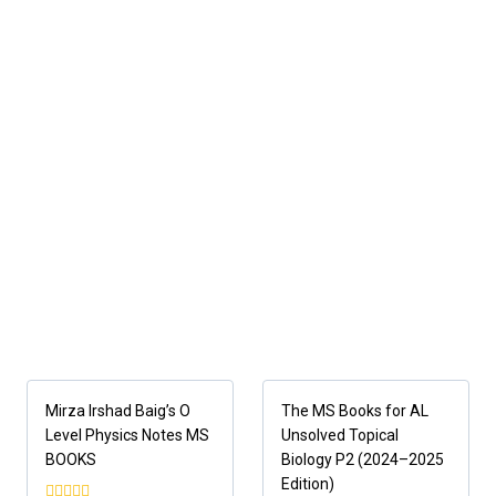
Mirza Irshad Baig’s O
The MS Books for AL
Level Physics Notes MS
Unsolved Topical
BOOKS
Biology P2 (2024–2025
Edition)