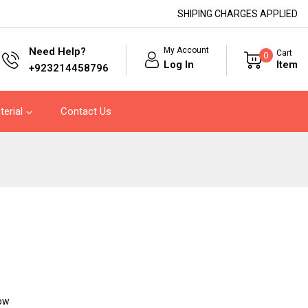
SHIPING CHARGES APPLIED
My Account
Need Help?
Cart
0
Log In
Item
+923214458796
terial
Contact Us
now