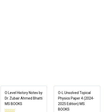
O Level History Notes by
O-L Unsolved Topical
Dr. Zubair Ahmed Bhatti
Physics Paper 4 (2024-
MS BOOKS
2025 Edition) MS
BOOKS