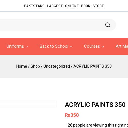
PAKISTANS LARGEST ONLINE BOOK STORE
Uniforms
Back to School
Courses
Art Ma
Home
/
Shop
/
Uncategorized
/
ACRYLIC PAINTS 350
ACRYLIC PAINTS 350
₨
350
26
people are viewing this right 