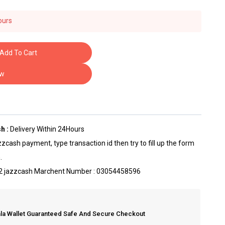
ours
ave this in their carts
Add To Cart
ow
h :
Delivery Within 24Hours
zcash payment, type transaction id then try to fill up the form
.
t 2 jazzcash Marchent Number : 03054458596
ala Wallet Guaranteed Safe And Secure Checkout