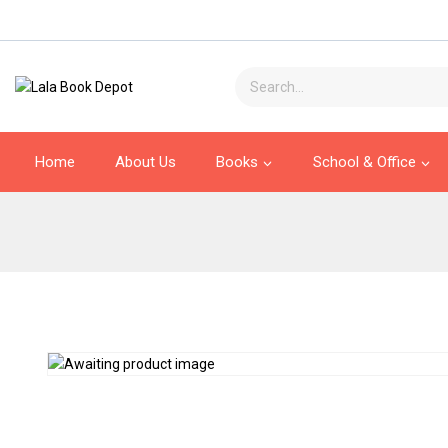
Home
About Us
Books
School & Office