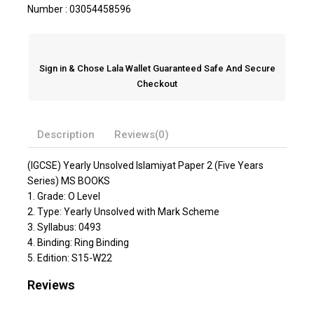
Number : 03054458596
Sign in & Chose Lala Wallet Guaranteed Safe And Secure
Checkout
Description
Reviews(0)
(IGCSE) Yearly Unsolved Islamiyat Paper 2 (Five Years
Series) MS BOOKS
1. Grade: O Level
2. Type: Yearly Unsolved with Mark Scheme
3. Syllabus: 0493
4. Binding: Ring Binding
5. Edition: S15-W22
Reviews