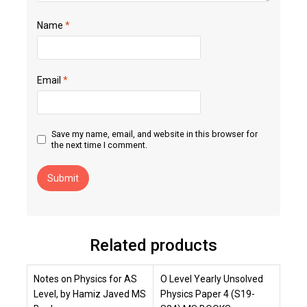
Name
*
Email
*
Save my name, email, and website in this browser for
the next time I comment.
Related products
Notes on Physics for AS
O Level Yearly Unsolved
Level, by Hamiz Javed MS
Physics Paper 4 (S19-