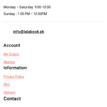
Monday – Saturday: 9:00-10:00
Sunday - 1:00 PM – 10:00PM
info@lalabook.pk
Account
My Orders
Wishlist
Information
Privacy Policy
FAQ
Delivery
Contact