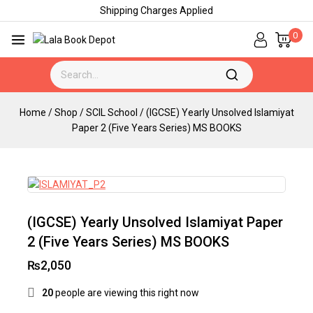
Shipping Charges Applied
0
Home
/
Shop
/
SCIL School
/
(IGCSE) Yearly Unsolved Islamiyat
Paper 2 (Five Years Series) MS BOOKS
(IGCSE) Yearly Unsolved Islamiyat Paper
2 (Five Years Series) MS BOOKS
₨
2,050
20
people are viewing this right now