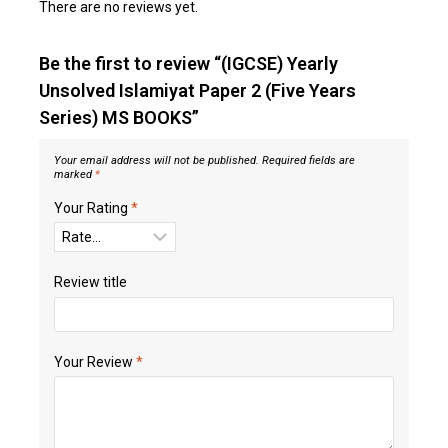
There are no reviews yet.
Be the first to review “(IGCSE) Yearly
Unsolved Islamiyat Paper 2 (Five Years
Series) MS BOOKS”
Your email address will not be published.
Required fields are
marked
*
Your Rating
*
Review title
Your Review
*