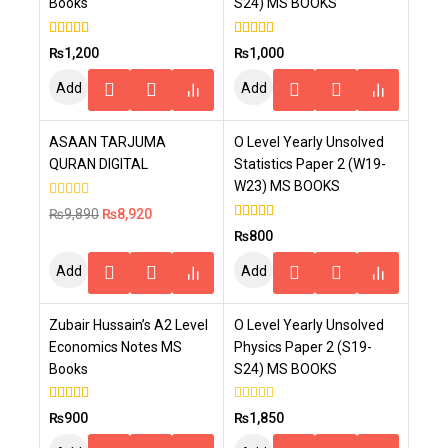
Books
S24) MS BOOKS
4.00
4.00
₨
1,200
₨
1,000
out of 5
out of 5
Add
Add
To
To
-10%
ASAAN TARJUMA
O Level Yearly Unsolved
Cart
Cart
QURAN DIGITAL
Statistics Paper 2 (W19-
W23) MS BOOKS
0
₨
9,890
₨
8,920
out
5.00
₨
800
of
out of 5
5
Add
Add
To
To
Zubair Hussain’s A2 Level
O Level Yearly Unsolved
Cart
Cart
Economics Notes MS
Physics Paper 2 (S19-
Books
S24) MS BOOKS
4.00
0
₨
900
₨
1,850
out of 5
out
of