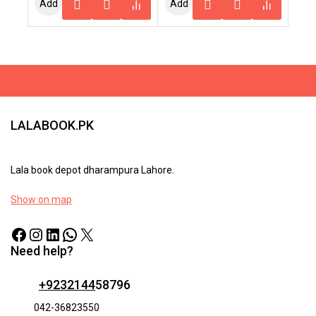
Add
Add
5
To
To
Cart
Cart
LALABOOK.PK
Lala book depot dharampura Lahore.
Show on map
Need help?
+9232144
58796
042-36823550