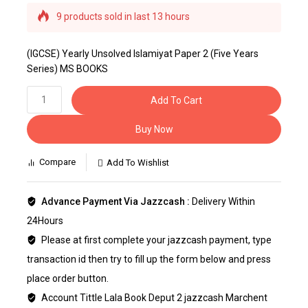
9 products sold in last 13 hours
Selling fast! Over 15 people have this in their
carts
(IGCSE) Yearly Unsolved Islamiyat Paper 2 (Five Years
Series) MS BOOKS
Add To Cart
Buy Now
Compare
Add To Wishlist
Advance Payment Via Jazzcash :
Delivery Within
24Hours
Please at first complete your jazzcash payment, type
transaction id then try to fill up the form below and press
place order button.
Account Tittle Lala Book Deput 2 jazzcash Marchent