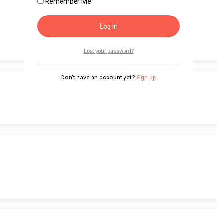
Remember Me
Lost your password?
Don't have an account yet?
Sign up