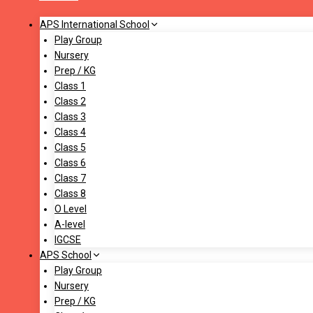
APS International School
Play Group
Nursery
Prep / KG
Class 1
Class 2
Class 3
Class 4
Class 5
Class 6
Class 7
Class 8
O Level
A-level
IGCSE
APS School
Play Group
Nursery
Prep / KG