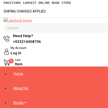
Skip
PAKISTANS LARGEST ONLINE BOOK STORE
to
SHIPING CHARGES APPLIED
content
Search for:
Need Help?
+923214458796
My Account
Log In
Cart
0
Item
Home
About Us
Books