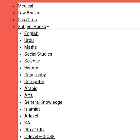
Medical
Law Books
Css /Pms
Subject Books
English
Urdu
Maths
Social Studies
Science
History
Geography
Computer
Arabic
Arts
General Knowledge
Islamiat
A-level
BA
9th / 10th
O-level – IGCSE