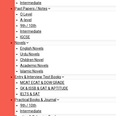
Intermediate
Past Papers / Notes
O Level
A-level
9th / 10th
Intermediate
IGCSE
Novels
English Novels
Urdu Novels
Children Novel
Academic Novels
Islamic Novels
Entry & Interview Test Books
MCAT ECAT & DOW GRADE
GK & ISSB & GAT & APTITUDE
IELTS & SAT
Practical Books & Journal
9th / 10th
Intermediate