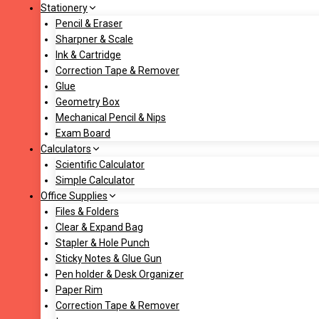
Stationery
Pencil & Eraser
Sharpner & Scale
Ink & Cartridge
Correction Tape & Remover
Glue
Geometry Box
Mechanical Pencil & Nips
Exam Board
Calculators
Scientific Calculator
Simple Calculator
Office Supplies
Files & Folders
Clear & Expand Bag
Stapler & Hole Punch
Sticky Notes & Glue Gun
Pen holder & Desk Organizer
Paper Rim
Correction Tape & Remover