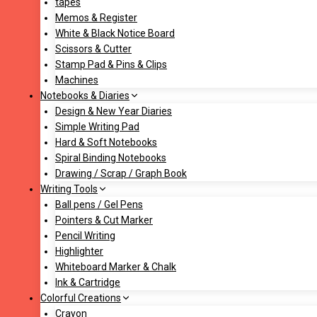
tapes
Memos & Register
White & Black Notice Board
Scissors & Cutter
Stamp Pad & Pins & Clips
Machines
Notebooks & Diaries
Design & New Year Diaries
Simple Writing Pad
Hard & Soft Notebooks
Spiral Binding Notebooks
Drawing / Scrap / Graph Book
Writing Tools
Ball pens / Gel Pens
Pointers & Cut Marker
Pencil Writing
Highlighter
Whiteboard Marker & Chalk
Ink & Cartridge
Colorful Creations
Crayon