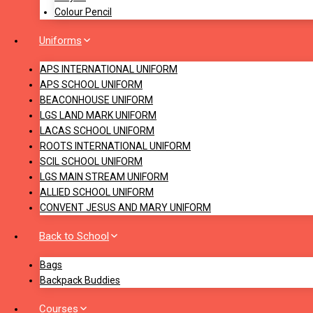
Colour Pencil
Uniforms
APS INTERNATIONAL UNIFORM
APS SCHOOL UNIFORM
BEACONHOUSE UNIFORM
LGS LAND MARK UNIFORM
LACAS SCHOOL UNIFORM
ROOTS INTERNATIONAL UNIFORM
SCIL SCHOOL UNIFORM
LGS MAIN STREAM UNIFORM
ALLIED SCHOOL UNIFORM
CONVENT JESUS AND MARY UNIFORM
Back to School
Bags
Backpack Buddies
Courses