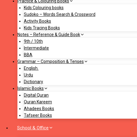
Practice & Colouring Books
Kids Colouring books
Sudoko – Words Search & Crossword
Activity Books
Kids Tracing Books
Notes – Reference & Guide Book
9th / 10th
Intermediate
BBA
Grammar – Composition & Tenses
English.
Urdu
Dictionary
Islamic Books
Digital Quran
Quran Kareem
Ahadees Books
Tafseer Books
School & Office