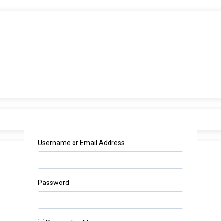
Username or Email Address
Password