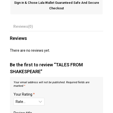
Sign in & Chose Lala Wallet Guaranteed Safe And Secure
Checkout
Reviews(0)
Reviews
There are no reviews yet.
Be the first to review “TALES FROM
SHAKESPEARE”
Your email address will not be published.
Required fields are
marked
*
Your Rating
*
Review title