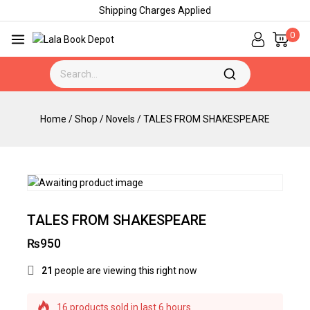
Shipping Charges Applied
0
Home
/
Shop
/
Novels
/
TALES FROM SHAKESPEARE
TALES FROM SHAKESPEARE
₨
950
21
people are viewing this right now
16 products sold in last 6 hours