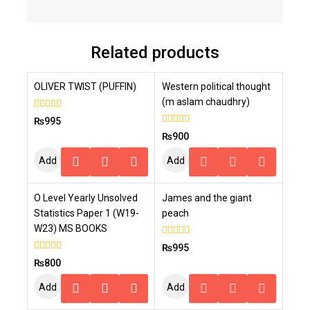
Related products
OLIVER TWIST (PUFFIN)
Western political thought
(m aslam chaudhry)
0
₨
995
out
0
₨
900
of
out
5
of
Add
Add
5
To
To
O Level Yearly Unsolved
James and the giant
Cart
Cart
Statistics Paper 1 (W19-
peach
W23) MS BOOKS
0
₨
995
out
0
₨
800
of
out
5
of
Add
Add
5
To
To