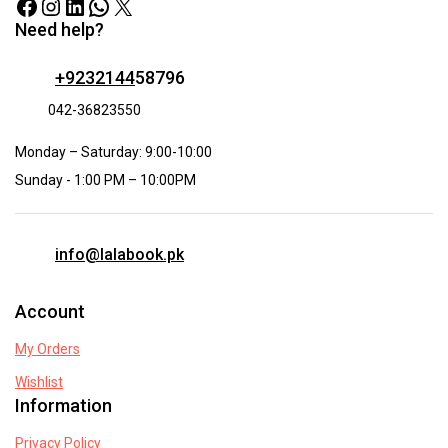
Need help?
+9232144
58796
042-36823550
Monday – Saturday: 9:00-10:00
Sunday - 1:00 PM – 10:00PM
info@lalabook.pk
Account
My Orders
Wishlist
Information
Privacy Policy