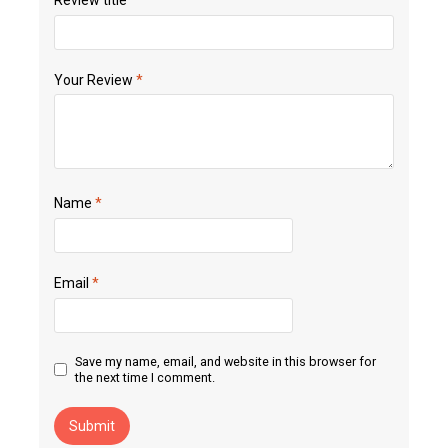
Your Review
*
Name
*
Email
*
Save my name, email, and website in this browser for
the next time I comment.