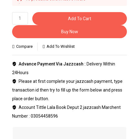
Selling fast! 1 person has this in their cart
Add To Cart
Buy Now
Compare
Add To Wishlist
Advance Payment Via Jazzcash :
Delivery Within
24Hours
Please at first complete your jazzcash payment, type
transaction id then try to fill up the form below and press
place order button.
Account Tittle Lala Book Deput 2 jazzcash Marchent
Number : 03054458596