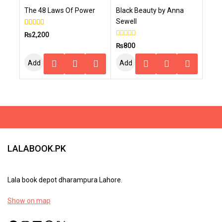
The 48 Laws Of Power
Black Beauty by Anna
Cart
Cart
Sewell
5.00
₨
2,200
out of 5
0
₨
800
out
of
Add
Add
5
To
To
Cart
Cart
LALABOOK.PK
Lala book depot dharampura Lahore.
Show on map