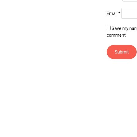
Email
*
Save my name,
comment.