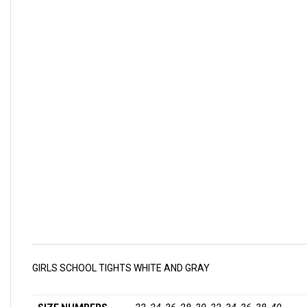
GIRLS SCHOOL TIGHTS WHITE AND GRAY