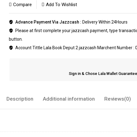
Compare
Add To Wishlist
Advance Payment Via Jazzcash :
Delivery Within 24Hours
Please at first complete your jazzcash payment, type transaction
button.
Account Tittle Lala Book Deput 2 jazzcash Marchent Number :
Sign in & Chose Lala Wallet Guarant
Description
Additional information
Reviews(0)