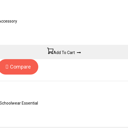
 Accessory
Add To Cart
Compare
Schoolwear Essential