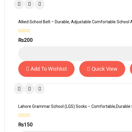
Allied School Belt – Durable, Adjustable Comfortable School
0
₨
200
out
of
5
Add To Wishlist
Quick View
Lahore Grammar School (LGS) Socks – Comfortable,Durable 
0
₨
150
out
of