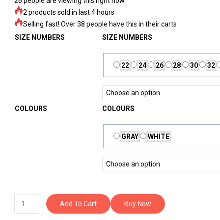
26
people are viewing this right now
2 products sold in last 4 hours
Selling fast! Over 38 people have this in their carts
SIZE NUMBERS
SIZE NUMBERS
22
24
26
28
30
32
COLOURS
COLOURS
GRAY
WHITE
Add To Cart
Buy Now