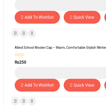
5
Add To Wishlist
Quick View
Allied School Woolen Cap – Warm, Comfortable Stylish Wint
0
₨
250
out
of
5
Add To Wishlist
Quick View