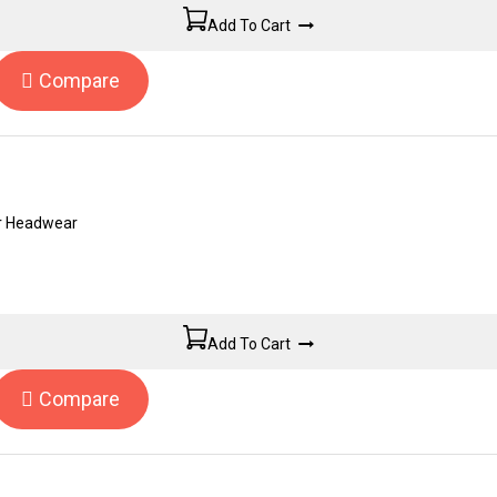
Add To Cart
Compare
er Headwear
Add To Cart
Compare