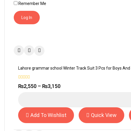
Remember Me
Lahore grammar school Winter Track Suit 3 Pcs for Boys And 
0
₨
2,550
–
₨
3,150
out
of
5
Add To Wishlist
Quick View