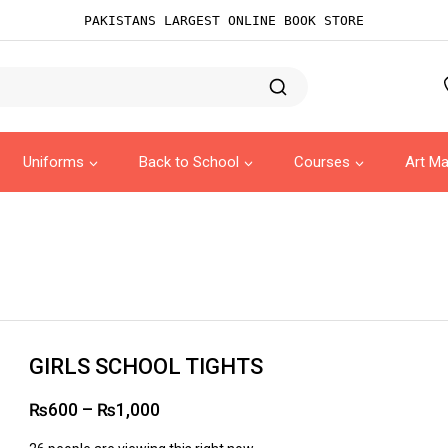
PAKISTANS LARGEST ONLINE BOOK STORE
Uniforms
Back to School
Courses
Art Ma
GIRLS SCHOOL TIGHTS
₨
600
–
₨
1,000