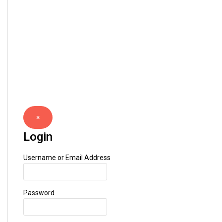
×
Login
Username or Email Address
Password