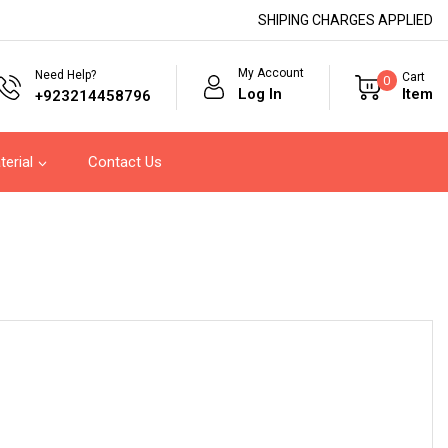
SHIPING CHARGES APPLIED
My Account
Need Help?
Cart
0
Log In
Item
+923214458796
terial
Contact Us