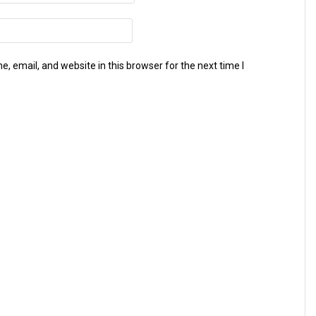
 email, and website in this browser for the next time I