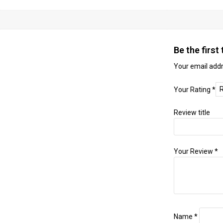
Be the firs
Your email addr
Your Rating
*
Review title
Your Review
*
Name
*