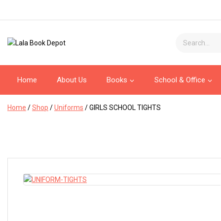
Home
About Us
Books
School & Office
Home
/
Shop
/
Uniforms
/
GIRLS SCHOOL TIGHTS