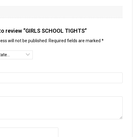
t to review “GIRLS SCHOOL TIGHTS”
ess will not be published.
Required fields are marked
*