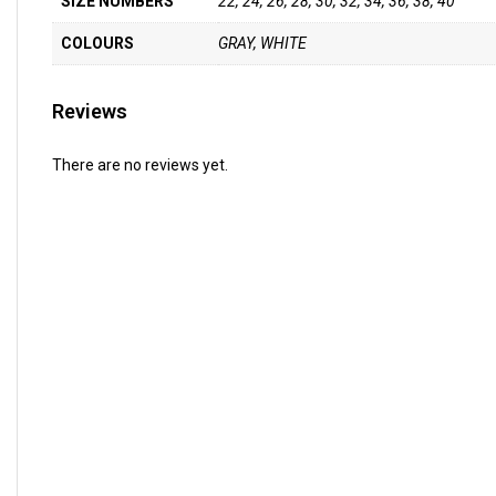
SIZE NUMBERS
22, 24, 26, 28, 30, 32, 34, 36, 38, 40
COLOURS
GRAY, WHITE
Reviews
There are no reviews yet.