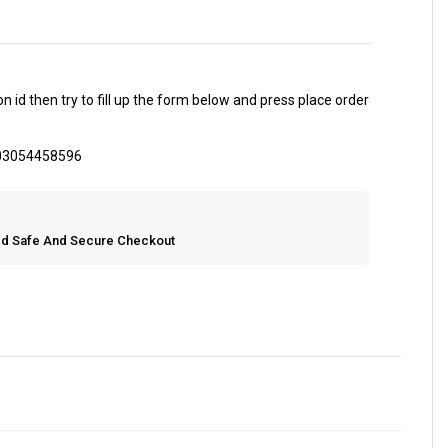
 id then try to fill up the form below and press place order
 03054458596
eed Safe And Secure Checkout