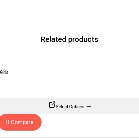
Related products
Girls
Select Options
Compare